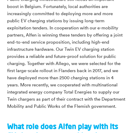
boost in Belgium. Fortunately, local authorities are
increasingly committed to deploying more and more
public EV charging stations by issuing long-term
exploitation tenders. In cooperation with our e-mobility
partners, Alfen is winning these tenders by offering a joint
end-to-end service proposition, including high-end
infrastructure hardware. Our Twin EV charging station
provides a reliable and future-proof solution for public
charging. Together with Allego, we were selected for the
first large-scale rollout in Flanders back in 2017, and we
have deployed more than 2500 charging stations in 4
years. More recently, we cooperated with multinational
integrated energy company Total Energies to supply our
Twin chargers as part of their contract with the Department
Mobility and Public Works of the Flemish government.
What role does Alfen play with its