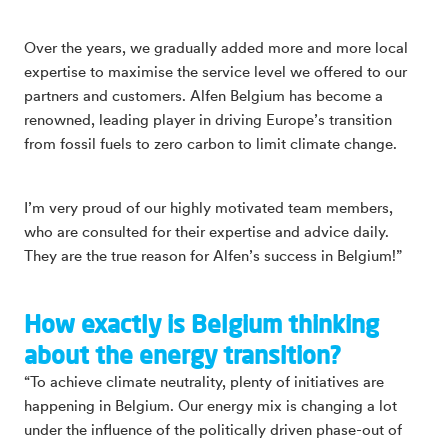
Over the years, we gradually added more and more local
expertise to maximise the service level we offered to our
partners and customers. Alfen Belgium has become a
renowned, leading player in driving Europe’s transition
from fossil fuels to zero carbon to limit climate change.
I’m very proud of our highly motivated team members,
who are consulted for their expertise and advice daily.
They are the true reason for Alfen’s success in Belgium!”
How exactly is Belgium thinking
about the energy transition?
“To achieve climate neutrality, plenty of initiatives are
happening in Belgium. Our energy mix is changing a lot
under the influence of the politically driven phase-out of