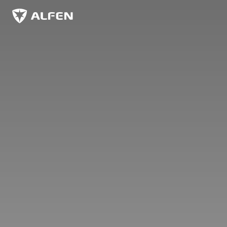
Sauter au contenu principal
Alfen