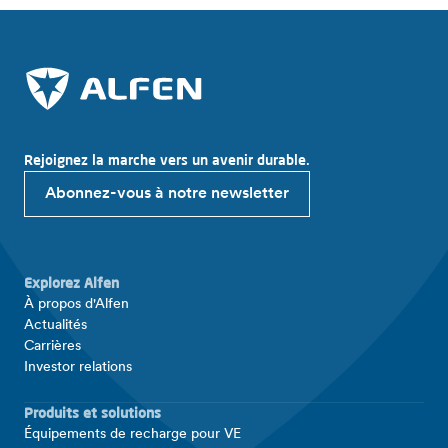
Rejoignez la marche vers un avenir durable.
Abonnez-vous à notre newsletter
Explorez Alfen
À propos d'Alfen
Actualités
Carrières
Investor relations
Produits et solutions
Équipements de recharge pour VE