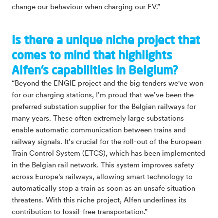
change our behaviour when charging our EV.”
Is there a unique niche project that
comes to mind that highlights
Alfen’s capabilities in Belgium?
“Beyond the ENGIE project and the big tenders we've won
for our charging stations, I’m proud that we’ve been the
preferred substation supplier for the Belgian railways for
many years. These often extremely large substations
enable automatic communication between trains and
railway signals. It’s crucial for the roll-out of the European
Train Control System (ETCS), which has been implemented
in the Belgian rail network. This system improves safety
across Europe's railways, allowing smart technology to
automatically stop a train as soon as an unsafe situation
threatens. With this niche project, Alfen underlines its
contribution to fossil-free transportation.”