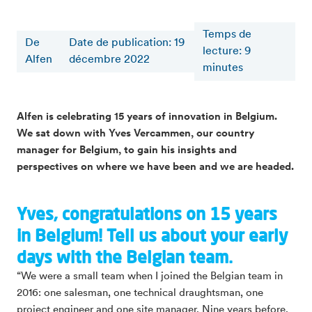
Temps de
De
Date de publication: 19
lecture
:
9
Alfen
décembre 2022
minutes
Alfen is celebrating 15 years of innovation in Belgium.
We sat down with Yves Vercammen, our country
manager for Belgium, to gain his insights and
perspectives on where we have been and we are headed.
Yves, congratulations on 15 years
in Belgium! Tell us about your early
days with the Belgian team.
“We were a small team when I joined the Belgian team in
2016: one salesman, one technical draughtsman, one
project engineer and one site manager. Nine years before,