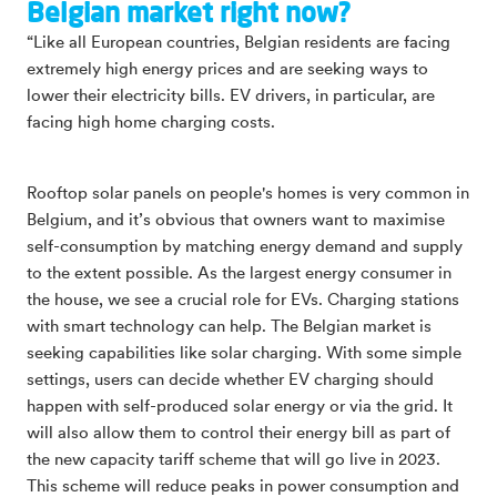
Belgian market right now?
“Like all European countries, Belgian residents are facing
extremely high energy prices and are seeking ways to
lower their electricity bills. EV drivers, in particular, are
facing high home charging costs.
Rooftop solar panels on people's homes is very common in
Belgium, and it’s obvious that owners want to maximise
self-consumption by matching energy demand and supply
to the extent possible. As the largest energy consumer in
the house, we see a crucial role for EVs. Charging stations
with smart technology can help. The Belgian market is
seeking capabilities like solar charging. With some simple
settings, users can decide whether EV charging should
happen with self-produced solar energy or via the grid. It
will also allow them to control their energy bill as part of
the new capacity tariff scheme that will go live in 2023.
This scheme will reduce peaks in power consumption and