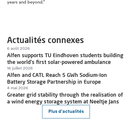
years and beyond.”
Actualités connexes
6 août 2026
Alfen supports TU Eindhoven students building
the world's first solar-powered ambulance
16 juillet 2026
Alfen and CATL Reach 5 GWh Sodium-Ion
Battery Storage Partnership in Europe
4 mai 2026
Greater grid stability through the realisation of
a wind energy storage system at Neeltje Jans
Plus d'actualités