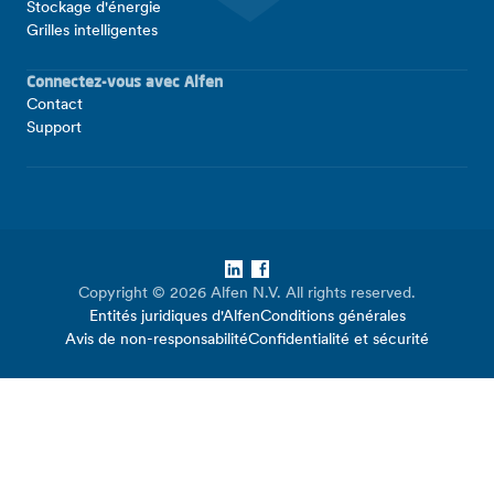
Stockage d'énergie
Grilles intelligentes
Connectez-vous avec Alfen
Contact
Support
LinkedIn
Facebook
Copyright © 2026 Alfen N.V. All rights reserved.
Entités juridiques d'Alfen
Conditions générales
Avis de non-responsabilité
Confidentialité et sécurité