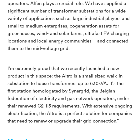
operators. Alfen plays a crucial role. We have supplied a
significant number of transformer substations for a wide
variety of applications such as large industrial players and
small to medium enterprises, cogeneration assets for
greenhouses, wind- and solar farms, ultrafast EV charging
locations and local energy communities – and connected
them to the mid-voltage grid.
I’m extremely proud that we recently launched a new
product in this space: the Altro is a small sized walk-in
substation to house transformers up to 630kVA. It’s the
first station homologated by Synergrid, the Belgian
federation of electricity and gas network operators, under
their renewed C2-115 requirements. With extensive ongoing
electrification, the Altro is a perfect solution for companies
that need to renew or upgrade their grid connection.”