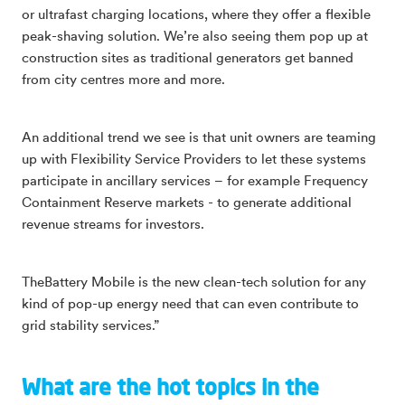
or ultrafast charging locations, where they offer a flexible
peak-shaving solution. We’re also seeing them pop up at
construction sites as traditional generators get banned
from city centres more and more.
An additional trend we see is that unit owners are teaming
up with Flexibility Service Providers to let these systems
participate in ancillary services – for example Frequency
Containment Reserve markets - to generate additional
revenue streams for investors.
TheBattery Mobile is the new clean-tech solution for any
kind of pop-up energy need that can even contribute to
grid stability services.”
What are the hot topics in the