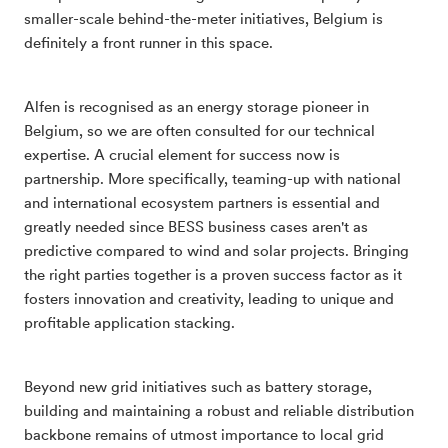
smaller-scale behind-the-meter initiatives, Belgium is
definitely a front runner in this space.
Alfen is recognised as an energy storage pioneer in
Belgium, so we are often consulted for our technical
expertise. A crucial element for success now is
partnership. More specifically, teaming-up with national
and international ecosystem partners is essential and
greatly needed since BESS business cases aren't as
predictive compared to wind and solar projects. Bringing
the right parties together is a proven success factor as it
fosters innovation and creativity, leading to unique and
profitable application stacking.
Beyond new grid initiatives such as battery storage,
building and maintaining a robust and reliable distribution
backbone remains of utmost importance to local grid