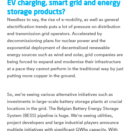
EV charging, smart grid and energy
storage products?
Needless to say, the rise of e-mobility, as well as general
electrification trends puts a lot of pressure on distribution
and transmission grid operators. Accelerated by
decommissioning plans for nuclear power and the
exponential deployment of decentralised renewable
energy sources such as wind and solar, grid companies are
being forced to expand and modernise their infrastructure
at a pace they cannot perform in the traditional way by just
putting more copper in the ground.
So, we’re seeing various alternative initiatives such as
investments in large-scale battery storage plants at crucial
locations in the grid. The Belgian Battery Energy Storage
System (BESS) pipeline is huge. We’re seeing utilities,
project developers and large industrial players announce
multiple initiatives with significant GWhs capacity. With