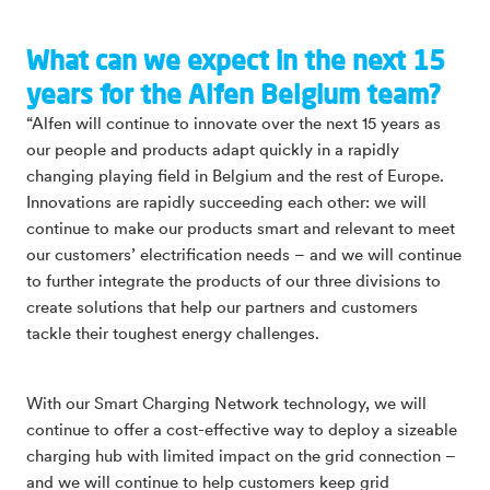
What can we expect in the next 15
years for the Alfen Belgium team?
“Alfen will continue to innovate over the next 15 years as
our people and products adapt quickly in a rapidly
changing playing field in Belgium and the rest of Europe.
Innovations are rapidly succeeding each other: we will
continue to make our products smart and relevant to meet
our customers’ electrification needs – and we will continue
to further integrate the products of our three divisions to
create solutions that help our partners and customers
tackle their toughest energy challenges.
With our Smart Charging Network technology, we will
continue to offer a cost-effective way to deploy a sizeable
charging hub with limited impact on the grid connection –
and we will continue to help customers keep grid