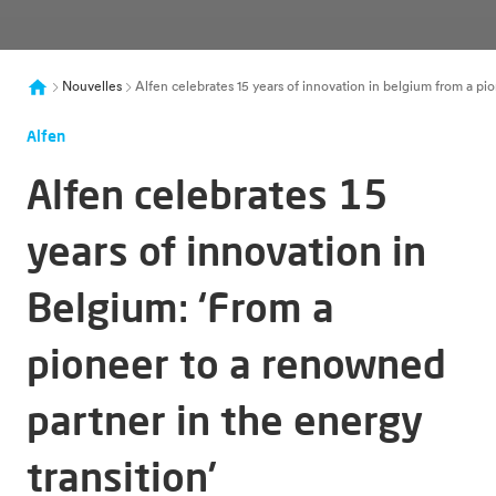
Nouvelles
Alfen celebrates 15 years of innovation in belgium from a pi
Alfen
Alfen celebrates 15
years of innovation in
Belgium: ‘From a
pioneer to a renowned
partner in the energy
transition’