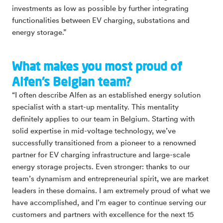
investments as low as possible by further integrating
functionalities between EV charging, substations and
energy storage.”
What makes you most proud of
Alfen’s Belgian team?
“I often describe Alfen as an established energy solution
specialist with a start-up mentality. This mentality
definitely applies to our team in Belgium. Starting with
solid expertise in mid-voltage technology, we’ve
successfully transitioned from a pioneer to a renowned
partner for EV charging infrastructure and large-scale
energy storage projects. Even stronger: thanks to our
team’s dynamism and entrepreneurial spirit, we are market
leaders in these domains. I am extremely proud of what we
have accomplished, and I’m eager to continue serving our
customers and partners with excellence for the next 15