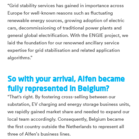
“Grid stability services has gained in importance across
Europe for well-known reasons such as fluctuating
renewable energy sources, growing adoption of electric
cars, decommissioning of traditional power plants and
general global electrification. With the ENGIE project, we
laid the foundation for our renowned ancillary service
expertise for grid stabilisation and related application
algorithms.”
So with your arrival, Alfen became
fully represented in Belgium?
“That's right. By fostering cross-selling between our
substation, EV charging and energy storage business units,
we rapidly gained market share and needed to expand our
local team accordingly. Consequently, Belgium became
the first country outside the Netherlands to represent all
three of Alfen’s business lines.