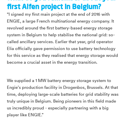
first Alfen project in Belgium?
“I signed my first main project at the end of 2016 with
ENGIE, a large French multinational energy company. It
revolved around the first battery-based energy storage
system in Belgium to help stabilise the national grid: so-
called ancillary services. Earlier that year, grid operator
Elia officially gave permission to use battery technology
for this service as they realised that energy storage would
become a crucial asset in the energy transition.
We supplied a 1 MW battery energy storage system to
Engie’s production facility in Drogenbos, Brussels. At that
time, deploying large-scale batteries for grid stability was
truly unique in Belgium. Being pioneers in this field made
us incredibly proud - especially partnering with a big
player like ENGIE.”