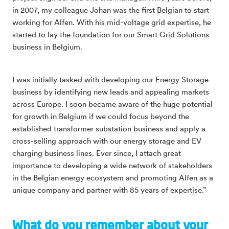
in 2007, my colleague Johan was the first Belgian to start
working for Alfen. With his mid-voltage grid expertise, he
started to lay the foundation for our Smart Grid Solutions
business in Belgium.
I was initially tasked with developing our Energy Storage
business by identifying new leads and appealing markets
across Europe. I soon became aware of the huge potential
for growth in Belgium if we could focus beyond the
established transformer substation business and apply a
cross-selling approach with our energy storage and EV
charging business lines. Ever since, I attach great
importance to developing a wide network of stakeholders
in the Belgian energy ecosystem and promoting Alfen as a
unique company and partner with 85 years of expertise.”
What do you remember about your