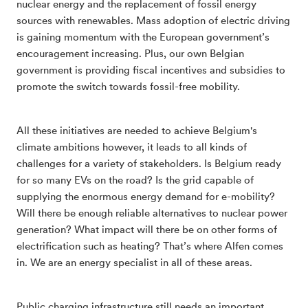
nuclear energy and the replacement of fossil energy
sources with renewables. Mass adoption of electric driving
is gaining momentum with the European government’s
encouragement increasing. Plus, our own Belgian
government is providing fiscal incentives and subsidies to
promote the switch towards fossil-free mobility.
All these initiatives are needed to achieve Belgium's
climate ambitions however, it leads to all kinds of
challenges for a variety of stakeholders. Is Belgium ready
for so many EVs on the road? Is the grid capable of
supplying the enormous energy demand for e-mobility?
Will there be enough reliable alternatives to nuclear power
generation? What impact will there be on other forms of
electrification such as heating? That’s where Alfen comes
in. We are an energy specialist in all of these areas.
Public charging infrastructure still needs an important