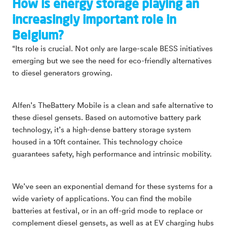
How is energy storage playing an
increasingly important role in
Belgium?
“Its role is crucial. Not only are large-scale BESS initiatives
emerging but we see the need for eco-friendly alternatives
to diesel generators growing.
Alfen’s TheBattery Mobile is a clean and safe alternative to
these diesel gensets. Based on automotive battery park
technology, it’s a high-dense battery storage system
housed in a 10ft container. This technology choice
guarantees safety, high performance and intrinsic mobility.
We’ve seen an exponential demand for these systems for a
wide variety of applications. You can find the mobile
batteries at festival, or in an off-grid mode to replace or
complement diesel gensets, as well as at EV charging hubs