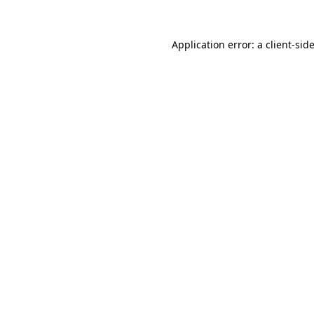
Application error: a
client
-sid