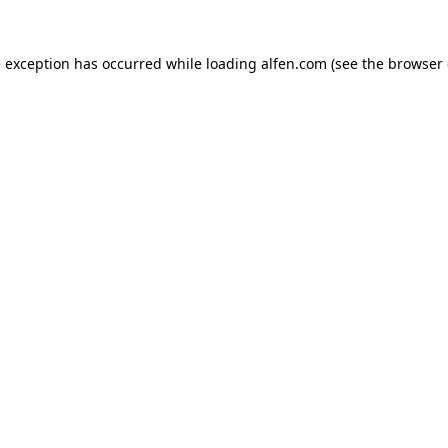
e exception has occurred while loading
alfen.com
(see the
browser 