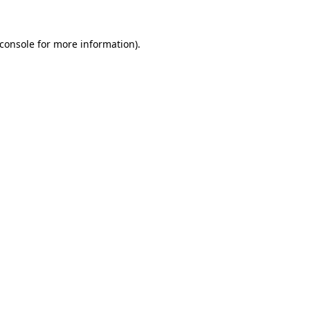
console
for more information).