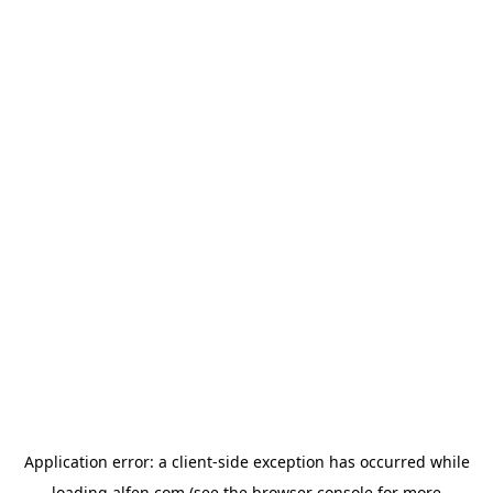
Application error: a
client
-side exception has occurred while
loading
alfen.com
(see the
browser console
for more