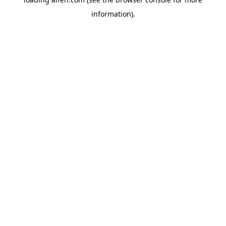
information).