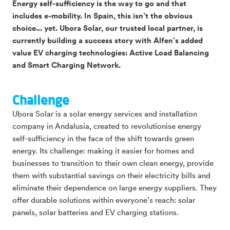
Energy self-sufficiency is the way to go and that
includes e-mobility. In Spain, this isn’t the obvious
choice... yet. Ubora Solar, our trusted local partner, is
currently building a success story with Alfen’s added
value EV charging technologies: Active Load Balancing
and Smart Charging Network.
Challenge
Ubora Solar is a solar energy services and installation
company in Andalusia, created to revolutionise energy
self-sufficiency in the face of the shift towards green
energy. Its challenge: making it easier for homes and
businesses to transition to their own clean energy, provide
them with substantial savings on their electricity bills and
eliminate their dependence on large energy suppliers. They
offer durable solutions within everyone’s reach: solar
panels, solar batteries and EV charging stations.