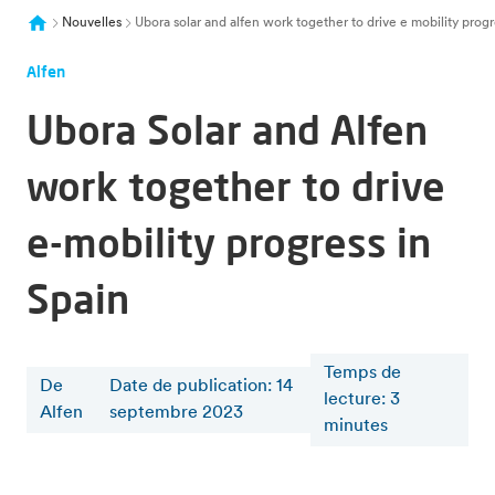
Nouvelles
Ubora solar and alfen work together to drive e mobility progr
Alfen
Ubora Solar and Alfen
work together to drive
e-mobility progress in
Spain
Temps de
De
Date de publication: 14
lecture
:
3
Alfen
septembre 2023
minutes