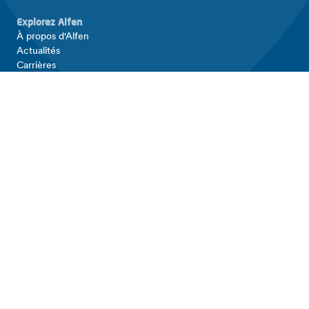
Explorez Alfen
À propos d'Alfen
Actualités
Carrières
Investor relations
Produits et solutions
Équipements de recharge pour VE
Stockage d'énergie
Grilles intelligentes
Connectez-vous avec Alfen
Contact
Support
LinkedIn
Facebook