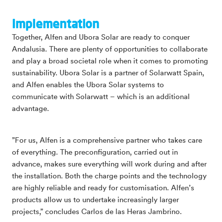
Implementation
Together, Alfen and Ubora Solar are ready to conquer
Andalusia. There are plenty of opportunities to collaborate
and play a broad societal role when it comes to promoting
sustainability. Ubora Solar is a partner of Solarwatt Spain,
and Alfen enables the Ubora Solar systems to
communicate with Solarwatt – which is an additional
advantage.
”For us, Alfen is a comprehensive partner who takes care
of everything. The preconfiguration, carried out in
advance, makes sure everything will work during and after
the installation. Both the charge points and the technology
are highly reliable and ready for customisation. Alfen’s
products allow us to undertake increasingly larger
projects,” concludes Carlos de las Heras Jambrino.