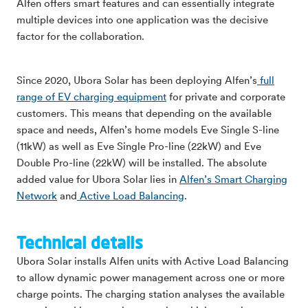
Alfen offers smart features and can essentially integrate
multiple devices into one application was the decisive
factor for the collaboration.
Since 2020, Ubora Solar has been deploying Alfen’s
full
range of EV charging equipment
for private and corporate
customers. This means that depending on the available
space and needs, Alfen’s home models Eve Single S-line
(11kW) as well as Eve Single Pro-line (22kW) and Eve
Double Pro-line (22kW) will be installed. The absolute
added value for Ubora Solar lies in
Alfen’s Smart Charging
Network
and
Active Load Balancing
.
Technical details
Ubora Solar installs Alfen units with Active Load Balancing
to allow dynamic power management across one or more
charge points. The charging station analyses the available