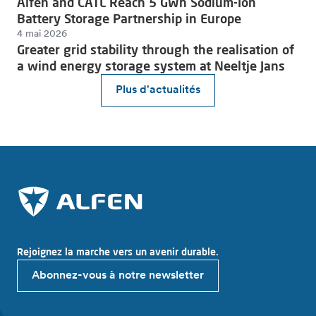
Alfen and CATL Reach 5 GWh Sodium-Ion
Battery Storage Partnership in Europe
4 mai 2026
Greater grid stability through the realisation of
a wind energy storage system at Neeltje Jans
Plus d'actualités
Rejoignez la marche vers un avenir durable.
Abonnez-vous à notre newsletter