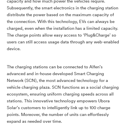
capacity and how much power the vehicles require.
Subsequently, the smart electronics in the charging station
distribute the power based on the maximum capacity of
the connection. With this technology, EVs can always be
charged, even when the installation has a limited capacity.
The charge points allow easy access to ‘Plug&Charge’ so
users can still access usage data through any web-enabled
device.
The charging stations can be connected to Alfen’s
advanced and in-house developed Smart Charging
Network (SCN), the most advanced technology for a
vehicle charging plaza. SCN functions as a social charging
ecosystem, ensuring uniform charging speeds across all
stations. This innovative technology empowers Ubora
Solar’s customers to intelligently link up to 100 charge
points. Moreover, the number of units can effortlessly
expand as needed over time.