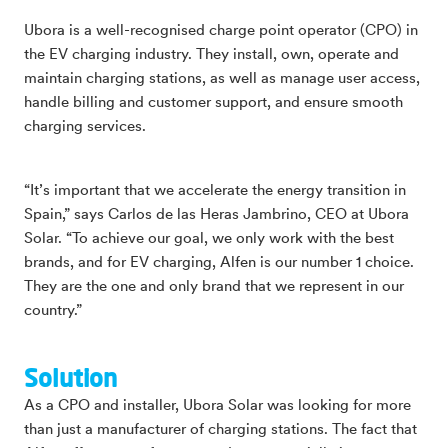
Ubora is a well-recognised charge point operator (CPO) in
the EV charging industry. They install, own, operate and
maintain charging stations, as well as manage user access,
handle billing and customer support, and ensure smooth
charging services.
“It’s important that we accelerate the energy transition in
Spain,” says Carlos de las Heras Jambrino, CEO at Ubora
Solar. “To achieve our goal, we only work with the best
brands, and for EV charging, Alfen is our number 1 choice.
They are the one and only brand that we represent in our
country.”
Solution
As a CPO and installer, Ubora Solar was looking for more
than just a manufacturer of charging stations. The fact that