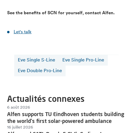
See the benefits of SCN for yourself, contact Alfen.
Let's talk
Eve Single S-Line
Eve Single Pro-Line
Eve Double Pro-Line
Actualités connexes
6 août 2026
Alfen supports TU Eindhoven students building
the world's first solar-powered ambulance
16 juillet 2026