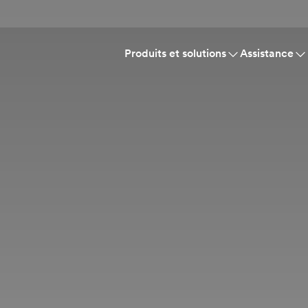
Produits et solutions
Assistance