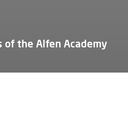
s of the Alfen Academy
not run the company school without the support of several k
 We are pleased to introduce you to some of our important
tors.