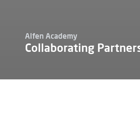
Alfen Academy
Collaborating Partner
Carrieres
Alfen academie
Partenaires de collaboration
Alfen can
partners.
collabora