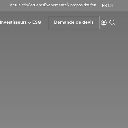
Actualités
Carrières
Evenements
À propos d'Alfen
FR-CH
Se connecte
Reche
Investisseurs
ESG
Demande de devis