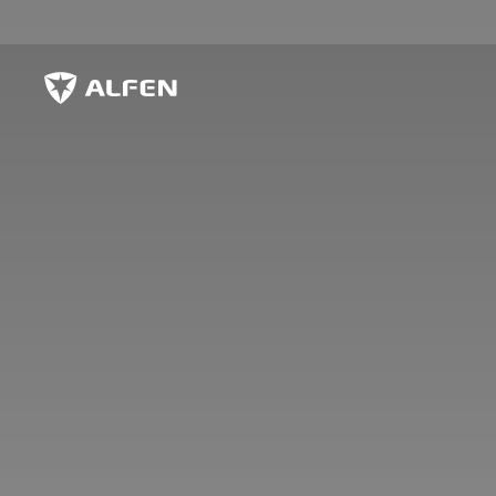
Sauter au contenu principal
Alfen