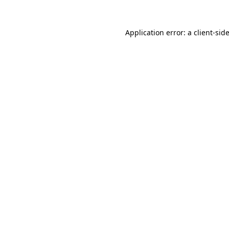
Application error: a
client
-sid