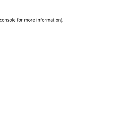
console
for more information).