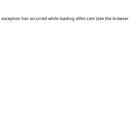
e exception has occurred while loading
alfen.com
(see the
browser 