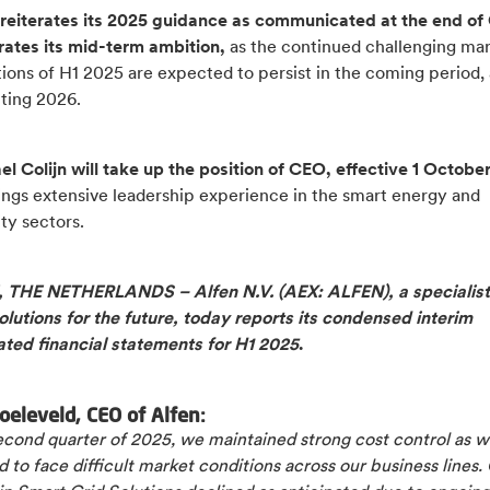
 reiterates its 2025 guidance as communicated at the end of
ates its mid-term ambition,
as the continued challenging ma
ions of H1 2025 are expected to persist in the coming period, 
ting 2026.
l Colijn will take up the position of CEO, effective 1 Octobe
ings extensive leadership experience in the smart energy and
ty sectors.
THE NETHERLANDS – Alfen N.V. (AEX: ALFEN), a specialist
lutions for the future, today reports its condensed interim
ated financial statements for H1 2025
.
oeleveld, CEO of Alfen:
second quarter of 2025, we maintained strong cost control as 
 to face difficult market conditions across our business lines.