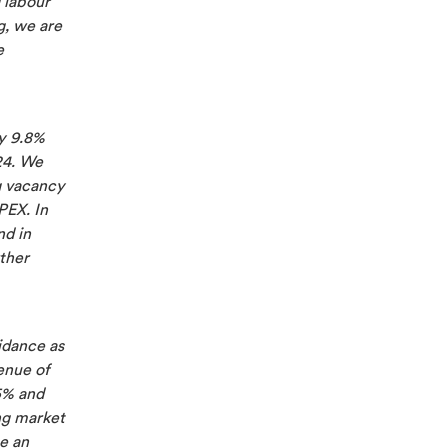
 labour
g, we are
e
by 9.8%
24. We
g vacancy
PEX. In
nd in
ther
idance as
enue of
5% and
ng market
e an