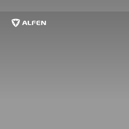
Sauter au contenu principal
Alfen