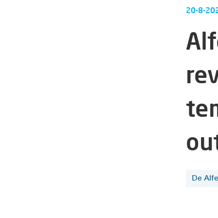
20-8-20
Al
re
te
ou
De Alf