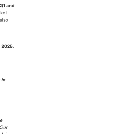
 Q1 and
rket
also
r 2025.
 in
we
 Our