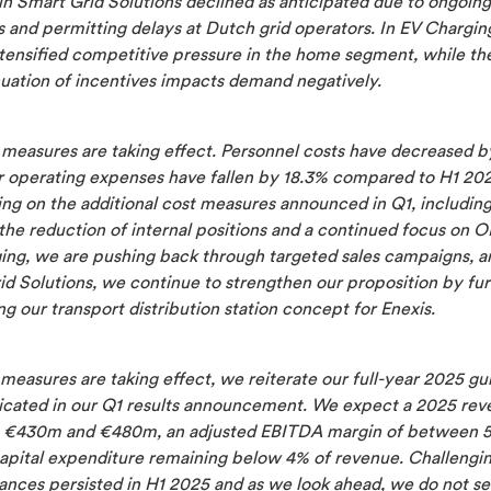
n Smart Grid Solutions declined as anticipated due to ongoing
 and permitting delays at Dutch grid operators. In EV Chargin
ntensified competitive pressure in the home segment, while th
nuation of incentives impacts demand negatively.
 measures are taking effect. Personnel costs have decreased 
r operating expenses have fallen by 18.3% compared to H1 20
ing on the additional cost measures announced in Q1, includin
the reduction of internal positions and a continued focus on O
ing, we are pushing back through targeted sales campaigns, a
id Solutions, we continue to strengthen our proposition by fur
g our transport distribution station concept for Enexis.
measures are taking effect, we reiterate our full-year 2025 gu
ated in our Q1 results announcement. We expect a 2025 rev
€430m and €480m, an adjusted EBITDA margin of between 
apital expenditure remaining below 4% of revenue. Challengi
ances persisted in H1 2025 and as we look ahead, we do not se