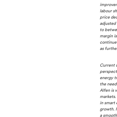
improvem
labour sh
price de
adjusted
to betwe
margin i
continue 
as furthe
Current u
perspect
energy tr
the need 
Alfen is 
markets.
in smart 
growth. I
a smooth 