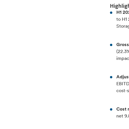
Highlig
H1 20
to H1
Stora
Gross
(22.3
impac
Adjus
EBITDA
cost-
Cost 
net 9.