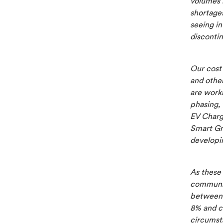
volumes i
shortages
seeing i
disconti
Our cost
and othe
are work
phasing, 
EV Charg
Smart Gr
developin
As these 
communic
between 
8% and c
circumst