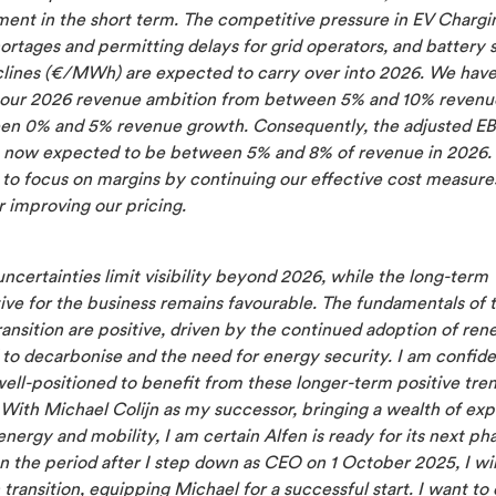
ent in the short term. The competitive pressure in EV Chargi
ortages and permitting delays for grid operators, and battery
clines (€/MWh) are expected to carry over into 2026. We hav
 our 2026 revenue ambition from between 5% and 10% revenu
en 0% and 5% revenue growth. Consequently, the adjusted E
s now expected to be between 5% and 8% of revenue in 2026. 
to focus on margins by continuing our effective cost measures
r improving our pricing.
ncertainties limit visibility beyond 2026, while the long-term
ive for the business remains favourable. The fundamentals of 
ansition are positive, driven by the continued adoption of ren
to decarbonise and the need for energy security. I am confide
well-positioned to benefit from these longer-term positive tren
 With Michael Colijn as my successor, bringing a wealth of ex
energy and mobility, I am certain Alfen is ready for its next ph
n the period after I step down as CEO on 1 October 2025, I wi
transition, equipping Michael for a successful start. I want to