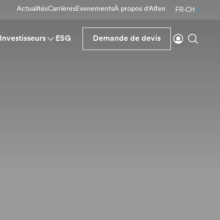
Actualités
Carrières
Evenements
À propos d'Alfen
FR-CH
Se connecte
Reche
Investisseurs
ESG
Demande de devis