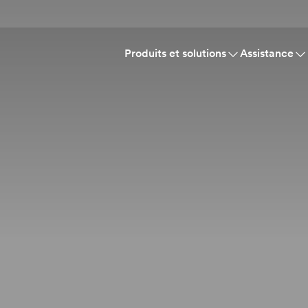
Produits et solutions
Assistance