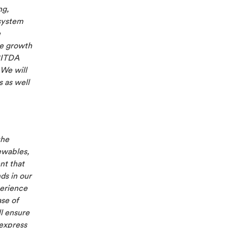
ng,
 system
e
e growth
BITDA
We will
 as well
the
ewables,
nt that
ds in our
perience
ase of
ll ensure
 express