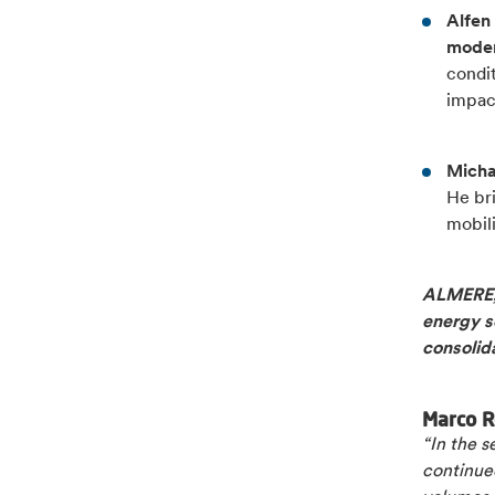
Alfen
moder
condit
impac
Michae
He br
mobili
ALMERE, 
energy so
consolid
Marco R
“In the 
continued