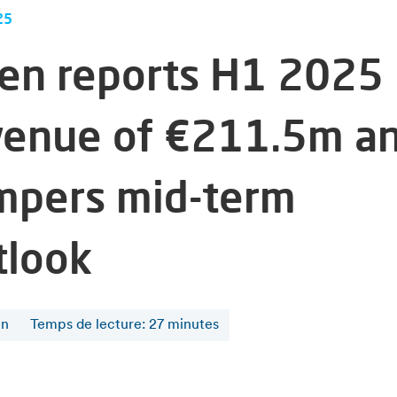
25
fen reports H1 2025
venue of €211.5m a
mpers mid-term
tlook
en
Temps de lecture
:
27
minutes