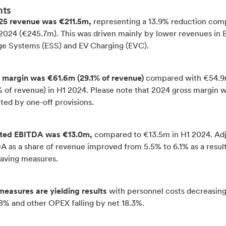
hts
25 revenue was €211.5m,
representing a 13.9% reduction co
 2024 (€245.7m). This was driven mainly by lower revenues in 
ge Systems (ESS) and EV Charging (EVC).
 margin was €61.6m (29.1% of revenue)
compared with €54.
% of revenue) in H1 2024. Please note that 2024 gross margin 
ted by one-off provisions.
ted EBITDA was €13.0m,
compared to €13.5m in H1 2024. Ad
 as a share of revenue improved from 5.5% to 6.1% as a result
saving measures.
measures are yielding results
with personnel costs decreasin
8% and other OPEX falling by net 18.3%.