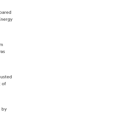
mpared
Energy
9m
was
justed
 of
g by