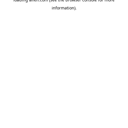
information).