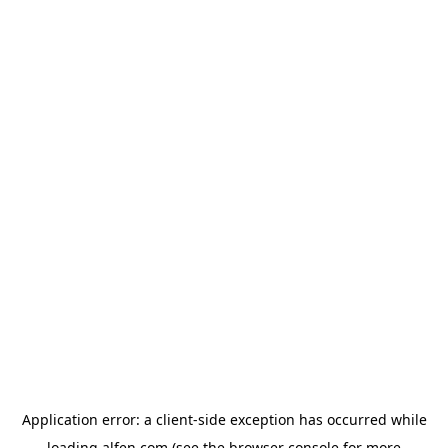
Application error: a
client
-side exception has occurred while
loading
alfen.com
(see the
browser console
for more