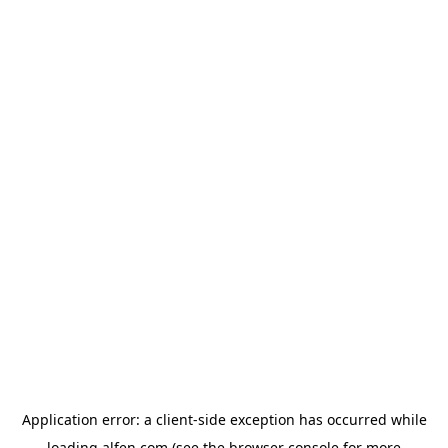
Application error: a
client
-side exception has occurred while
loading
alfen.com
(see the
browser console
for more