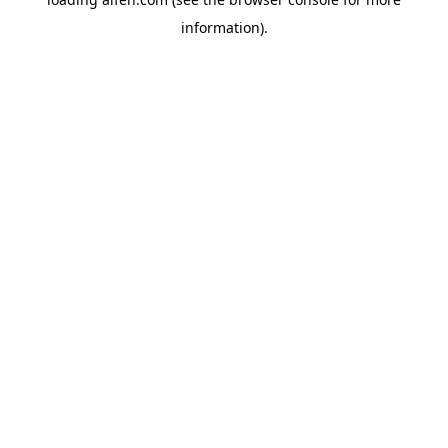
information).