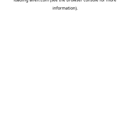
information).