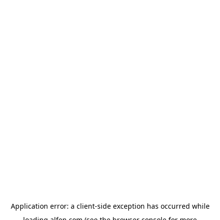
Application error: a
client
-side exception has occurred while
loading
alfen.com
(see the
browser console
for more