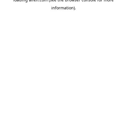
information).