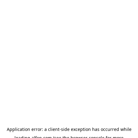
Application error: a
client
-side exception has occurred while
loading
alfen.com
(see the
browser console
for more