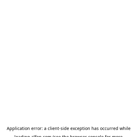
Application error: a
client
-side exception has occurred while
loading
alfen.com
(see the
browser console
for more