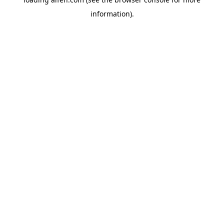
information).