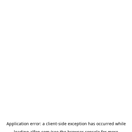
Application error: a
client
-side exception has occurred while
loading
alfen.com
(see the
browser console
for more