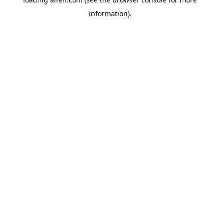
information).