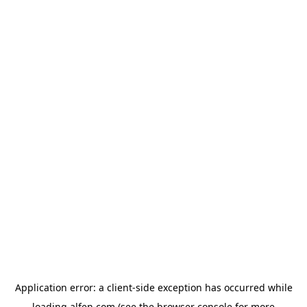
Application error: a
client
-side exception has occurred while
loading
alfen.com
(see the
browser console
for more