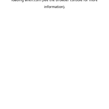
information).