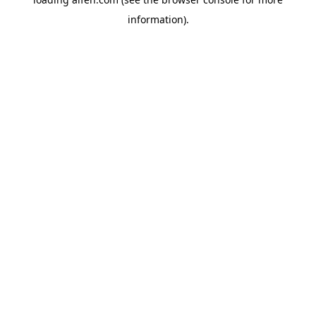
information).