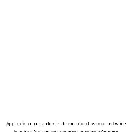
Application error: a
client
-side exception has occurred while
loading
alfen.com
(see the
browser console
for more