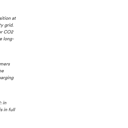
ition at
y grid.
for CO2
e long-
omers
he
harging
: in
 in full