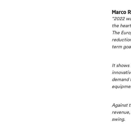
Marco R
“2022 was
the heart
The Euro
reduction
term goa
It shows 
innovativ
demand f
equipment
Against t
revenue, 
swing.