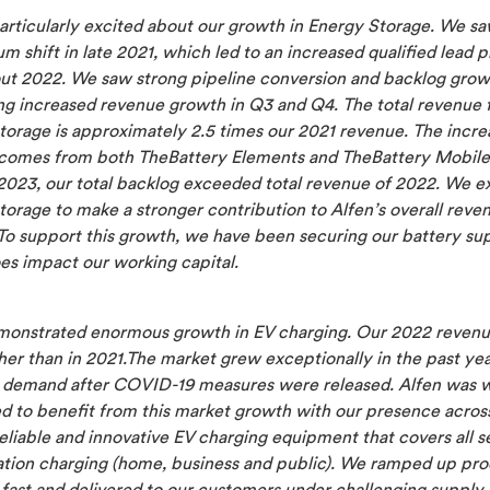
articularly excited about our growth in Energy Storage.
We sa
shift in late 2021, which led to an increased qualified lead p
ut 2022. We saw strong pipeline conversion and backlog grow
ng increased revenue growth in Q3 and Q4. The total revenue 
torage is approximately 2.5 times our
2021 revenue. The incre
comes from both TheBattery Elements and TheBattery Mobile
2023, our total backlog exceeded total revenue of 2022. We e
torage to
make a stronger contribution to Alfen’s overall reve
 To support this growth, we have been securing our battery sup
es impact our working capital.
monstrated enormous growth in EV charging. Our 2022 reven
er than in 2021.The market grew exceptionally in the past yea
n demand after COVID-19 measures were released. Alfen was w
ed to benefit from this market growth with our presence acro
eliable and innovative EV charging equipment that covers all 
nation charging (home, business and public). We ramped up pr