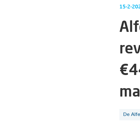
15-2-20
Al
re
€4
ma
De Alf