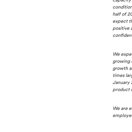
capacity
condition
half of 2
expect th
positive
confident
We expec
growing 
growth am
times lar
January 2
product 
We are e
employee