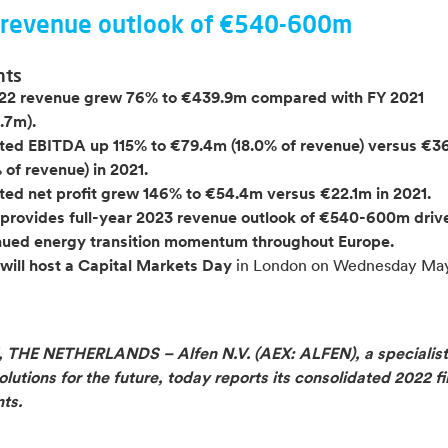
revenue outlook of €540-600m
hts
22 revenue grew 76% to €439.9m compared with FY 2021
.7m).
ted EBITDA up 115% to €79.4m (18.0% of revenue)
versus €3
 of revenue) in 2021.
ted net profit grew 146% to €54.4m versus €22.1m in 2021.
 provides full-year 2023 revenue outlook of €540-600m
driv
nued energy transition momentum throughout Europe.
 will host a Capital Markets Day
in London on Wednesday May
THE NETHERLANDS – Alfen N.V. (AEX: ALFEN), a specialist
lutions for the future, today reports its consolidated 2022 fi
ts.