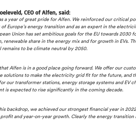
oeleveld, CEO of Alfen, said:
 a year of great pride for Alfen. We reinforced our critical pos
 of Europe’s energy transition and as an expert in the electricit
pean Union has set ambitious goals for the EU towards 2030 
, renewable share in the energy mix and for growth in EVs. Th
l remains to be climate neutral by 2050.
that Alfen is in a good place going forward. We offer our cust
e solutions to make the electricity grid fit for the future, and t
or our transformer stations, energy storage systems and EV c
 is expected to rise significantly in the coming decade.
his backdrop, we achieved our strongest financial year in 2022
profit and year-on-year growth. Clearly the energy transition is