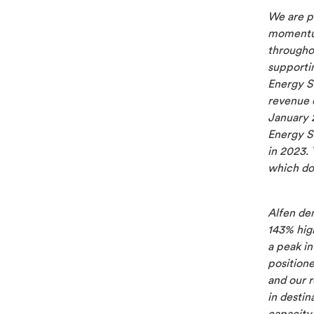
We are p
momentum 
througho
supporti
Energy S
revenue 
January 
Energy S
in 2023.
which do
Alfen de
143% high
a peak i
position
and our r
in desti