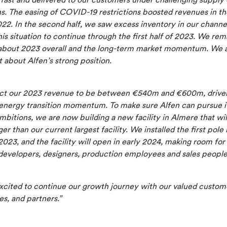
 fast and delivered to our customers under challenging supply
s. The easing of COVID-19 restrictions boosted revenues in the
022. In the second half, we saw excess inventory in our channe
is situation to continue through the first half of 2023. We rem
 about 2023 overall and the long-term market momentum. We 
 about Alfen’s strong position.
t our 2023 revenue to be between
€540m and €600m,
drive
energy transition momentum. To make sure Alfen can pursue i
bitions, we are now building a new facility in Almere that wil
ger than our current largest facility. We installed the first pole 
023, and the facility will open in early 2024, making room fo
developers, designers, production employees and sales people
xcited to continue our growth journey with our valued custom
s, and partners.
”