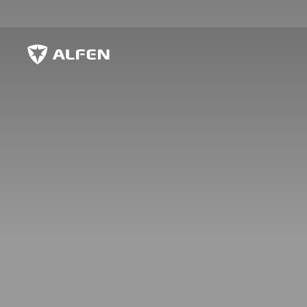
Sauter au contenu principal
Alfen