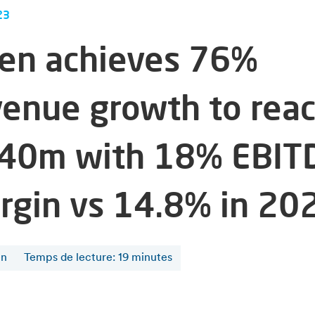
23
fen achieves 76%
venue growth to rea
40m with 18% EBIT
rgin vs 14.8% in 20
en
Temps de lecture
:
19
minutes