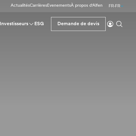
Actualités
Carrières
Evenements
À propos d'Alfen
FR-FR
Se connecte
Reche
Investisseurs
ESG
Demande de devis