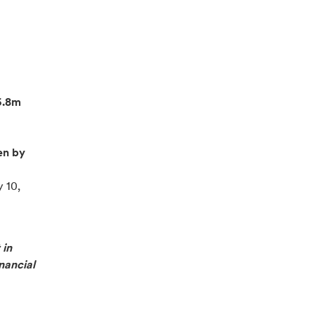
6.8m
en by
 10,
 in
nancial