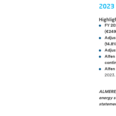
2023 
Highlig
FY 20
(€249
Adjus
(14.8%
Adjus
Alfen
conti
Alfen
2023.
ALMERE, 
energy so
statemen