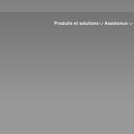
Produits et solutions
Assistance