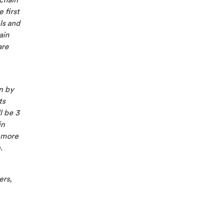
 chain
 first
ls and
ain
are
n by
ts
l be 3
in
r more
.
ers,