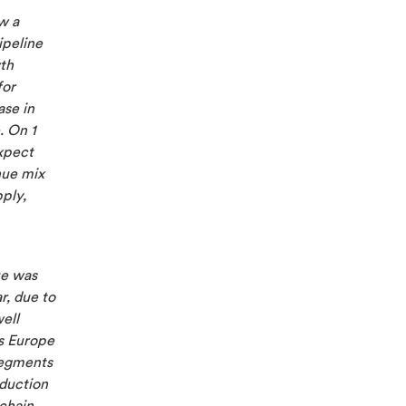
w a
ipeline
th
for
ase in
. On 1
xpect
nue mix
ply,
ue was
r, due to
ell
ss Europe
segments
oduction