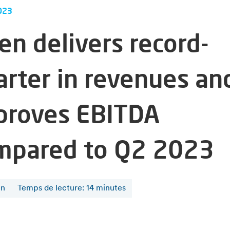
023
en delivers record-
arter in revenues an
proves EBITDA
mpared to Q2 2023
en
Temps de lecture
:
14
minutes