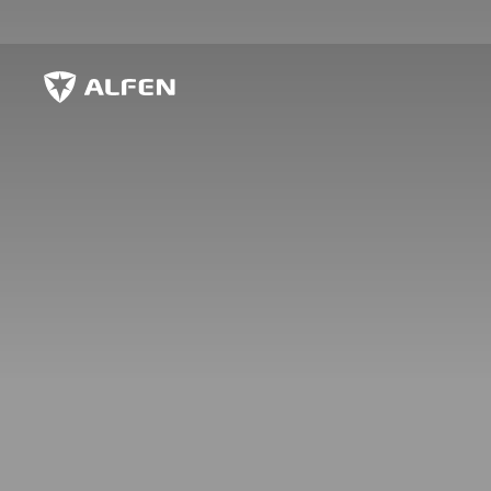
Sauter au contenu principal
Alfen