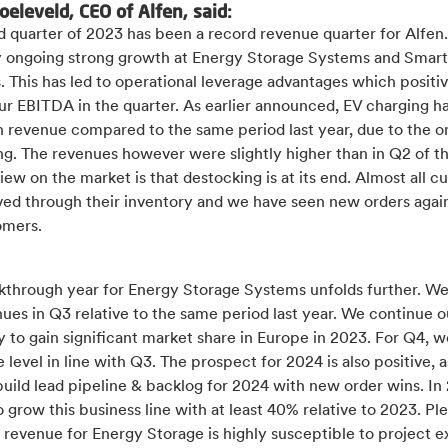
oeleveld, CEO of Alfen, said:
d quarter of 2023 has been a record revenue quarter for Alfen.
y ongoing strong growth at Energy Storage Systems and Smart
. This has led to operational leverage advantages which positi
ur EBITDA in the quarter. As earlier announced, EV charging h
in revenue compared to the same period last year, due to the 
g. The revenues however were slightly higher than in Q2 of th
iew on the market is that destocking is at its end. Almost all 
ed through their inventory and we have seen new orders agai
omers.
kthrough year for Energy Storage Systems unfolds further. We 
ues in Q3 relative to the same period last year. We continue o
y to gain significant market share in Europe in 2023. For Q4, 
 level in line with Q3. The prospect for 2024 is also positive, 
build lead pipeline & backlog for 2024 with new order wins. In
 grow this business line with at least 40% relative to 2023. Pl
 revenue for Energy Storage is highly susceptible to project 