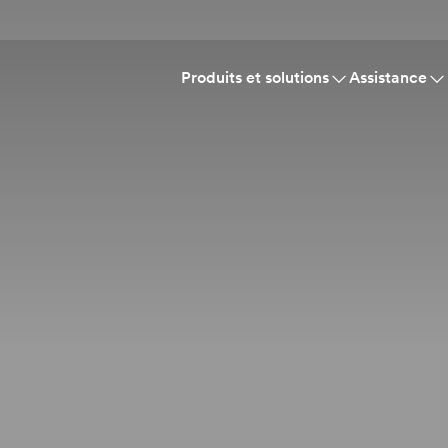
Produits et solutions
Assistance