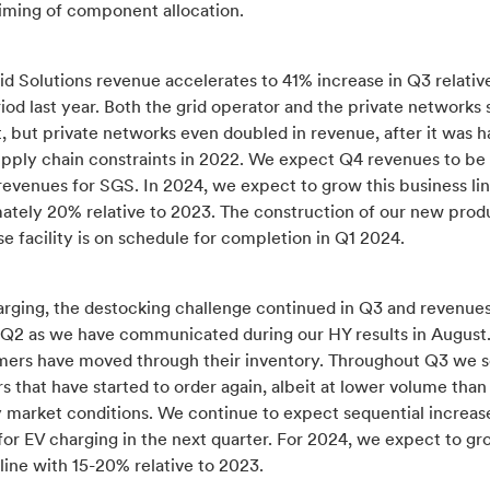
timing of component allocation.
d Solutions revenue accelerates to 41% increase in Q3 relativ
iod last year. Both the grid operator and the private network
t, but private networks even doubled in revenue, after it was
pply chain constraints in 2022. We expect Q4 revenues to be i
revenues for SGS. In 2024, we expect to grow this business li
ately 20% relative to 2023. The construction of our new prod
 facility is on schedule for completion in Q1 2024.
arging, the destocking challenge continued in Q3 and revenue
h Q2 as we have communicated during our HY results in August
omers have moved through their inventory. Throughout Q3 we 
 that have started to order again, albeit at lower volume than
y market conditions. We continue to expect sequential increase
or EV charging in the next quarter. For 2024, we expect to gr
line with 15-20% relative to 2023.