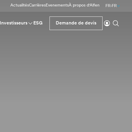
Actualités
Carrières
Evenements
À propos d'Alfen
FR-FR
Se connecte
Reche
Investisseurs
ESG
Demande de devis