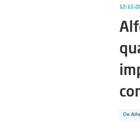
12-11-2
Alf
qu
im
co
De Alf