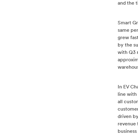
and the 
Smart Gri
same per
grew fas
by the su
with Q3 
approxim
warehouse
In EV Ch
line wit
all cust
customers
driven b
revenue f
business 