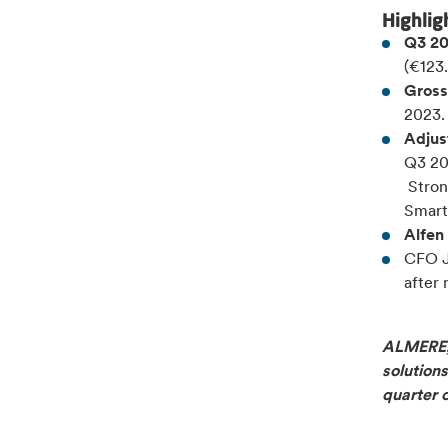
Highlig
Q3 20
(€123
Gross
2023.
Adjus
Q3 20
Stron
Smart
Alfen 
CFO J
after 
ALMERE, 
solutions
quarter 