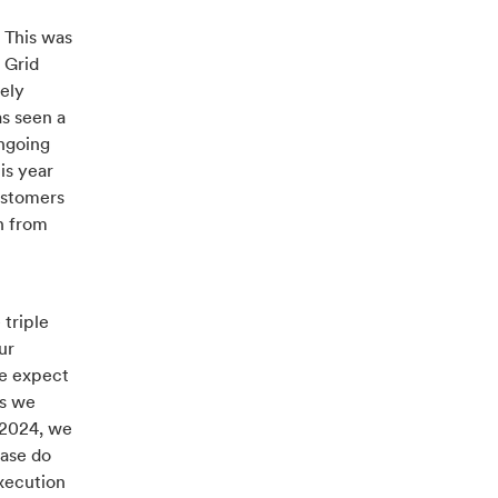
 This was
 Grid
vely
as seen a
ongoing
is year
customers
n from
triple
ur
we expect
as we
 2024, we
ease do
execution