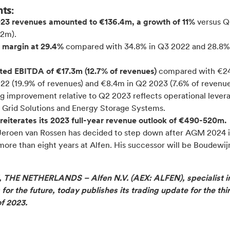
hts:
23 revenues amounted to €136.4m, a growth of 11%
versus 
.2m).
 margin at 29.4%
compared with 34.8% in Q3 2022 and 28.8%
ted EBITDA of €17.3m (12.7% of revenues)
compared with €24
22 (19.9% of revenues) and €8.4m in Q2 2023 (7.6% of revenue
g improvement relative to Q2 2023 reflects operational levera
 Grid Solutions and Energy Storage Systems.
reiterates its 2023 full-
year revenue outlook of €490-520m.
eroen van Rossen has decided to step down after AGM 2024 i
more than eight years at Alfen. His successor will be Boudewij
THE NETHERLANDS – Alfen N.V. (AEX: ALFEN), specialist i
 for the future, today publishes its trading update for the thi
of 2023.