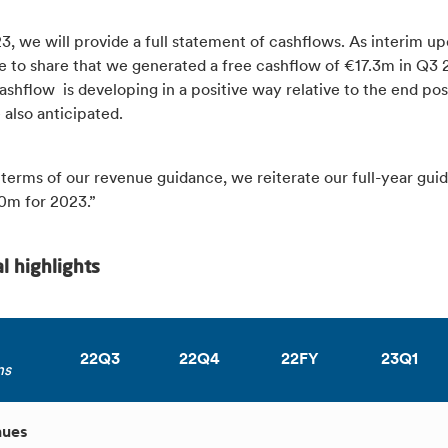
, we will provide a full statement of cashflows. As interim u
e to share that we generated a free cashflow of €17.3m in Q3 
shflow is developing in a positive way relative to the end pos
 also anticipated.
n terms of our revenue guidance, we reiterate our full-year gui
m for 2023.”
al highlights
22Q3
22Q4
22FY
23Q1
ns
nues