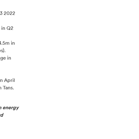
Q3 2022
 in Q2
.5m in
s).
ge in
n April
n Tans.
n energy
rd