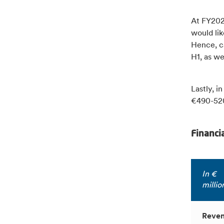
At FY2023
would lik
Hence, ca
H1, as we
Lastly, i
€490-520
Financi
In €
millio
Reve