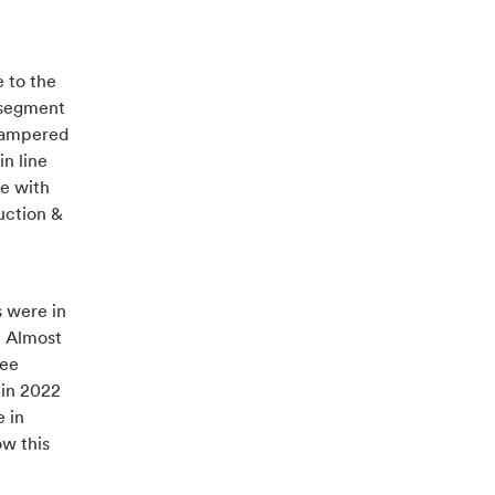
e to the
s segment
 hampered
n line
ne with
uction &
s were in
. Almost
see
 in 2022
 in
ow this