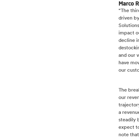
Marco R
“The thir
driven b
Solutions
impact o
decline 
destockin
and our v
have mov
our cust
The brea
our reven
trajector
a revenue
steadily 
expect to
note that