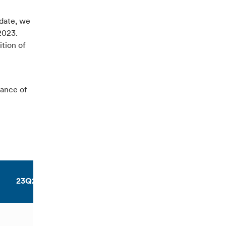
pdate, we
2023.
ition of
dance of
23Q2
23Q3
23YTD