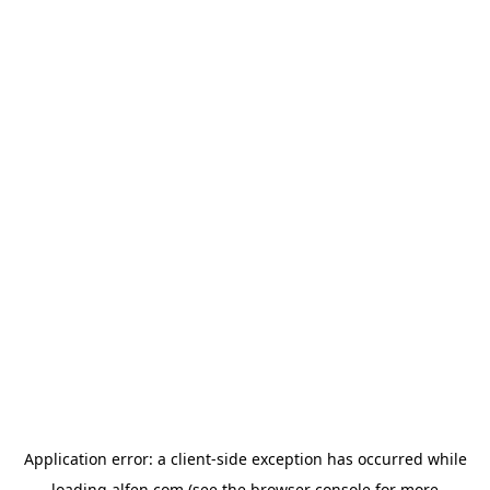
Application error: a
client
-side exception has occurred while
loading
alfen.com
(see the
browser console
for more