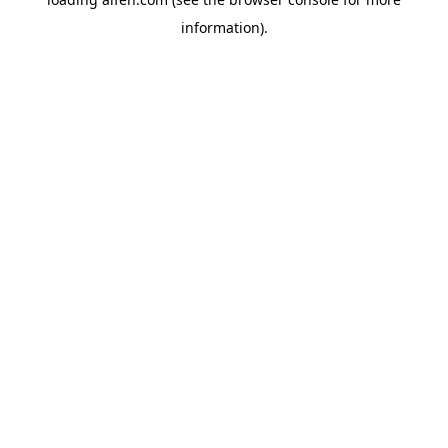
information).