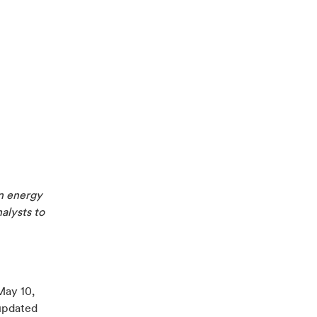
n energy
nalysts to
May 10,
updated