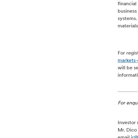
financial
business 
systems.
materials
For regis
markets
will be s
informat
For enqui
Investor 
Mr. Dico 
email
ir