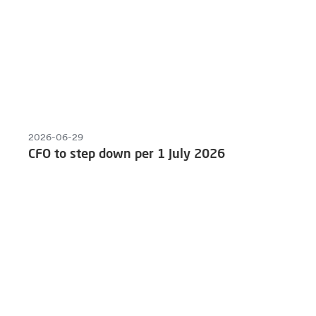
2026-06-29
CFO to step down per 1 July 2026