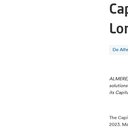
Ca
Lo
De Alf
ALMERE, 
solutions
its Capit
The Capit
2023. Ma