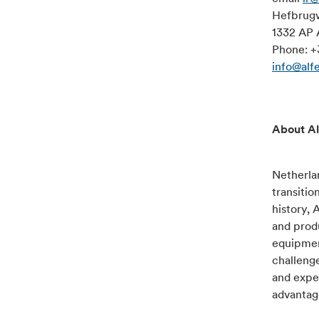
Hefbrug
1332 AP 
Phone: +
info@alf
About Al
Netherlan
transitio
history, 
and produ
equipment
challenge
and exper
advantage