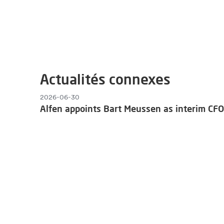
Actualités connexes
2026-06-30
Alfen appoints Bart Meussen as interim CFO