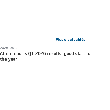
Plus d'actualités
2026-05-12
Alfen reports Q1 2026 results, good start to
the year