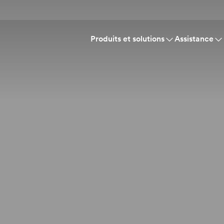
Produits et solutions
Assistance