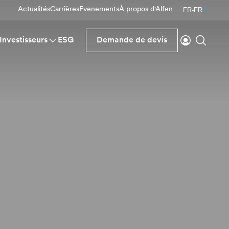
Actualités
Carrières
Evenements
À propos d'Alfen
FR-FR
Se connecte
Reche
Investisseurs
ESG
Demande de devis