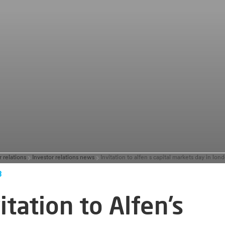
r relations
Investor relations news
3
itation to Alfen’s