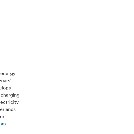
e energy
years’
velops
 charging
ectricity
herlands
ver
com
.