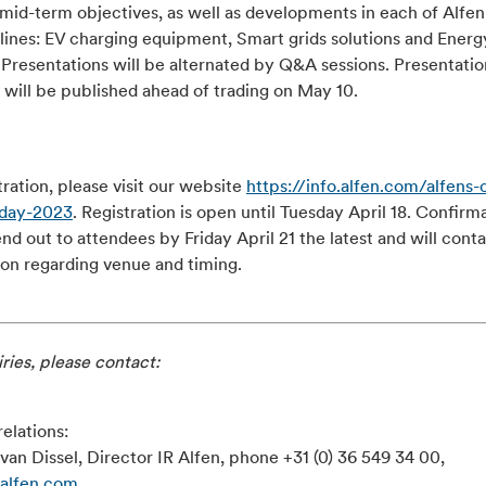
 mid-term objectives, as well as developments in each of Alfen
lines: EV charging equipment, Smart grids solutions and Energ
 Presentations will be alternated by Q&A sessions. Presentatio
 will be published ahead of trading on May 10.
tration, please visit our website
https://info.alfen.com/alfens-c
-day-2023
. Registration is open until Tuesday April 18. Confirm
end out to attendees by Friday April 21 the latest and will cont
ion regarding venue and timing.
ries, please contact:
relations:
van Dissel, Director IR Alfen, phone +31 (0) 36 549 34 00,
@alfen.com
.