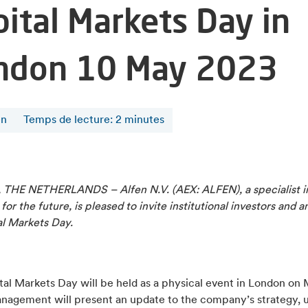
pital Markets Day in
ndon 10 May 2023
en
Temps de lecture
:
2
minutes
THE NETHERLANDS – Alfen N.V. (AEX: ALFEN), a specialist i
 for the future, is pleased to invite institutional investors and a
al Markets Day.
al Markets Day will be held as a physical event in London on 
nagement will present an update to the company’s strategy, 