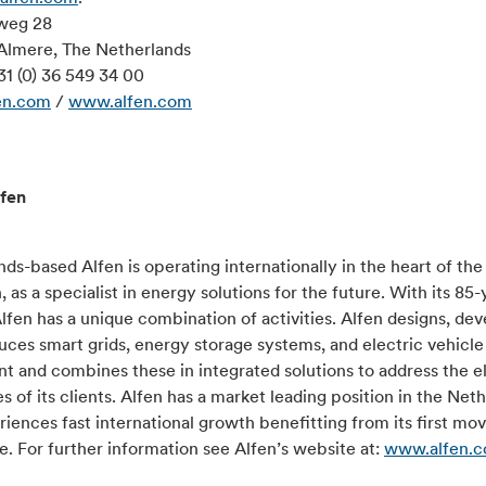
weg 28
Almere, The Netherlands
31 (0) 36 549 34 00
en.com
/
www.alfen.com
fen
ds-based Alfen is operating internationally in the heart of th
n, as a specialist in energy solutions for the future. With its 85-
Alfen has a unique combination of activities. Alfen designs, de
ces smart grids, energy storage systems, and electric vehicle
 and combines these in integrated solutions to address the el
s of its clients. Alfen has a market leading position in the Net
iences fast international growth benefitting from its first mo
. For further information see Alfen’s website at:
www.alfen.