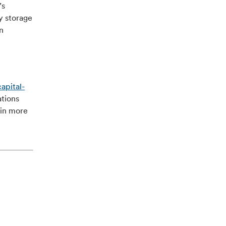
’s
y storage
n
apital-
ations
ain more