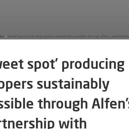
les
weet spot’ producing
ppers sustainably
ssible through Alfen’
rtnership with