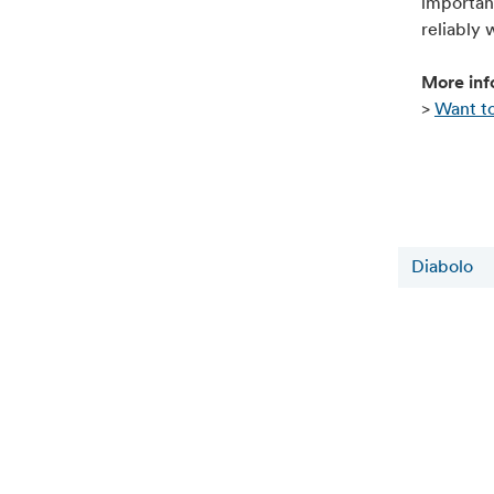
important
reliably 
More inf
>
Want to
Diabolo
Actualités connexes
6 août 2026
Alfen supports TU Eindhoven students