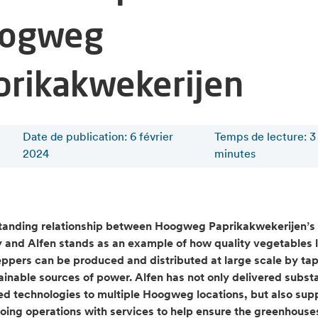
ogweg
prikakwekerijen
Date de publication: 6 février
Temps de lecture
:
3
2024
minutes
tanding relationship between Hoogweg Paprikakwekerijen’s
and Alfen stands as an example of how quality vegetables l
ppers can be produced and distributed at large scale by ta
tainable sources of power. Alfen has not only delivered subst
ed technologies to multiple Hoogweg locations, but also sup
going operations with services to help ensure the greenhouse