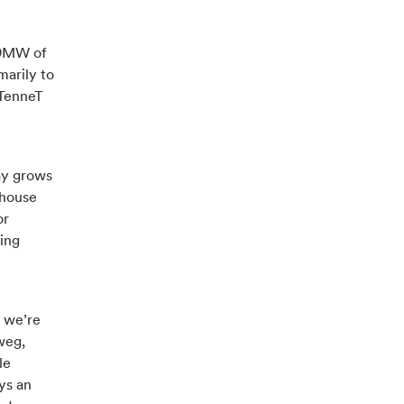
 29MW of
marily to
 TenneT
ay grows
nhouse
or
ding
, we’re
weg,
le
ys an