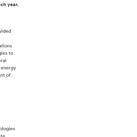
ach year.
vided
ations
ies to
ral
r energy
nt of
ologies
ete