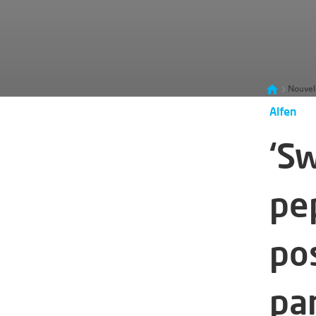
Nouvel
Alfen
‘S
pe
po
pa