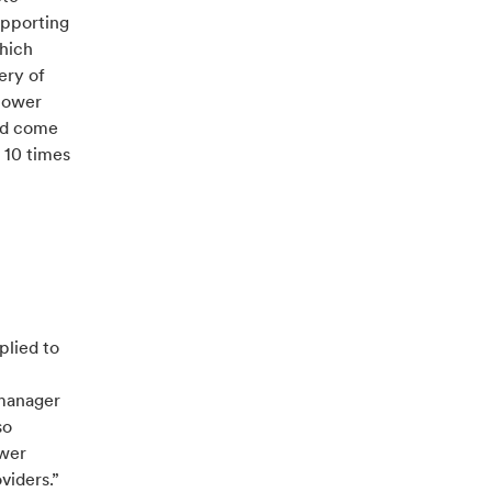
upporting
which
ery of
 power
and come
 10 times
plied to
 manager
so
ower
viders.”