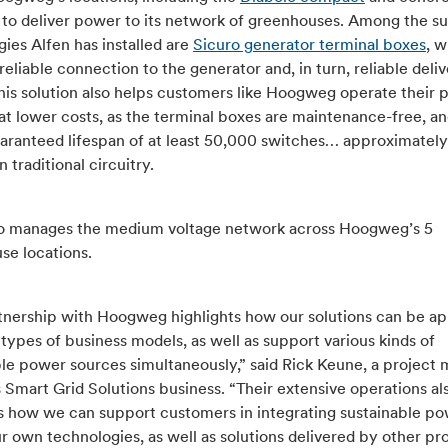
s to deliver power to its network of greenhouses. Among the s
ies Alfen has installed are
Sicuro generator terminal boxes
, 
reliable connection to the generator and, in turn, reliable deliv
his solution also helps customers like Hoogweg operate their
at lower costs, as the terminal boxes are maintenance-free, 
uaranteed lifespan of at least 50,000 switches… approximately
 traditional circuitry.
so manages the medium voltage network across Hoogweg’s 5
se locations.
tnership with Hoogweg highlights how our solutions can be ap
 types of business models, as well as support various kinds of
ble power sources simultaneously,” said Rick Keune, a project
s Smart Grid Solutions business. “Their extensive operations al
tes how we can support customers in integrating sustainable p
r own technologies, as well as solutions delivered by other pro