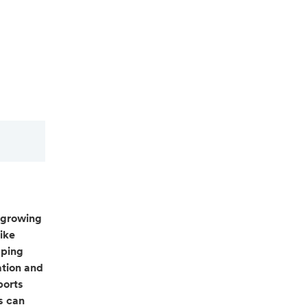
 growing
ike
pping
ation and
ports
s can