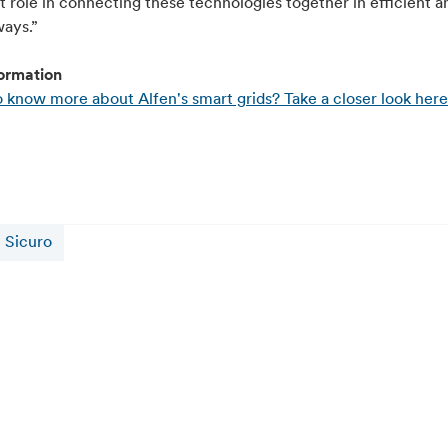
 role in connecting these technologies together in efficient a
ways.”
ormation
 know more about Alfen's smart grids? Take a closer look here
Sicuro
16 juillet 2026
Alfen and CATL Reach 5 GWh Sodium-Ion