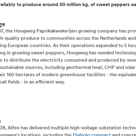
reliably to produce around 50 million kg. of sweet peppers e
ge
87, the Hoogweg Paprikakwekerijen growing company has pro
igh-quality produce to communities across the Netherlands and
ing European countries. As their operations expanded to 5 loc
sing in growing sweet peppers, Hoogweg has needed technolog
m to distribute the electricity consumed and produced by seve
 sustainable sources, including geothermal heat, CHP and sola
eir 160 hectares of modern greenhouse facilities - the equivale
all fields - in an efficient way.
n
8, Alfen has delivered multiple high-voltage substation techn
oogweg’s locations, including the
Diabolo compact
and concr