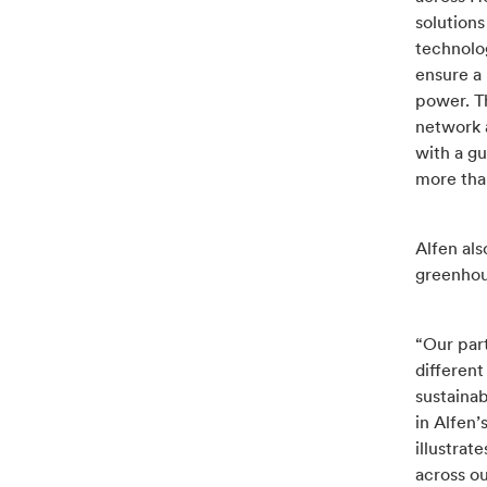
solution
technolog
ensure a 
power. T
network 
with a g
more than
Alfen al
greenhou
“Our par
different
sustaina
in Alfen’
illustra
across ou