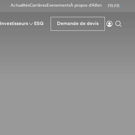
Actualités
Carrières
Evenements
À propos d'Alfen
FR-FR
Se connecte
Reche
Investisseurs
ESG
Demande de devis