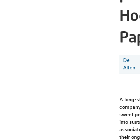
Ho
Pa
De
Alfen
A long-s
company 
sweet pe
into sus
associat
their on