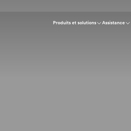
Produits et solutions
Assistance