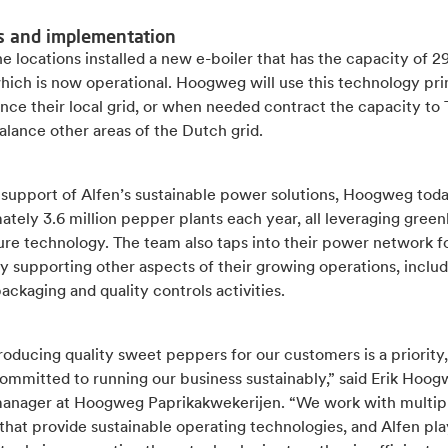
s and implementation
e locations installed a new e-boiler that has the capacity of
hich is now operational. Hoogweg will use this technology pri
nce their local grid, or when needed contract the capacity to
alance other areas of the Dutch grid.
 support of Alfen’s sustainable power solutions, Hoogweg tod
tely 3.6 million pepper plants each year, all leveraging gree
ure technology. The team also taps into their power network f
ty supporting other aspects of their growing operations, inclu
packaging and quality controls activities.
oducing quality sweet peppers for our customers is a priority
ommitted to running our business sustainably,” said Erik Hoog
anager at Hoogweg Paprikakwekerijen. “We work with multip
that provide sustainable operating technologies, and Alfen pla