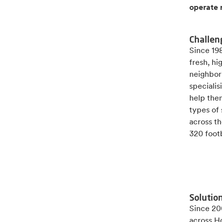
operate 
Challen
Since 19
fresh, h
neighbor
speciali
help the
types of
across th
320 footb
Solutio
Since 200
across H