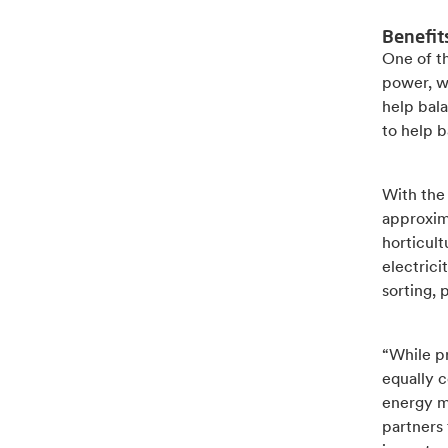
Benefit
One of th
power, w
help bala
to help b
With the
approxima
horticult
electrici
sorting, 
“While pr
equally c
energy m
partners 