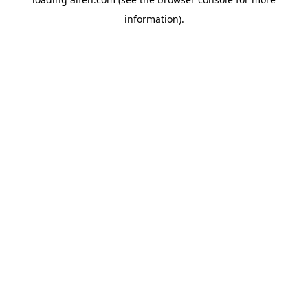
information).