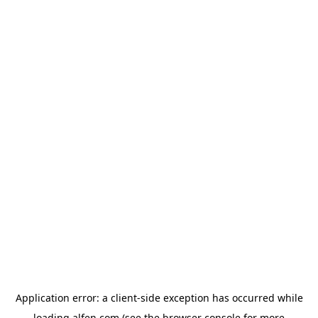
Application error: a
client
-side exception has occurred while
loading
alfen.com
(see the
browser console
for more