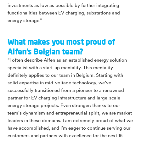
investments as low as possible by further integrating
functionalities between EV charging, substations and
energy storage.”
What makes you most proud of
Alfen’s Belgian team?
“I often describe Alfen as an established energy solution
specialist with a start-up mentality. This mentality
definitely applies to our team in Belgium. Starting with
solid expertise in mid-voltage technology, we’ve
successfully transitioned from a pioneer to a renowned
partner for EV charging infrastructure and large-scale
energy storage projects. Even stronger: thanks to our
team’s dynamism and entrepreneurial spirit, we are market
leaders in these domains. I am extremely proud of what we
have accomplished, and I’m eager to continue serving our
customers and partners with excellence for the next 15