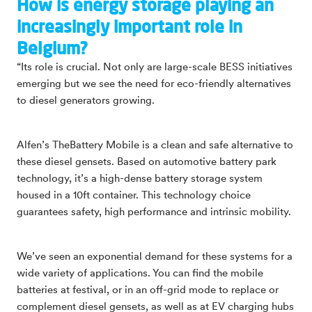
How is energy storage playing an
increasingly important role in
Belgium?
“Its role is crucial. Not only are large-scale BESS initiatives
emerging but we see the need for eco-friendly alternatives
to diesel generators growing.
Alfen’s TheBattery Mobile is a clean and safe alternative to
these diesel gensets. Based on automotive battery park
technology, it’s a high-dense battery storage system
housed in a 10ft container. This technology choice
guarantees safety, high performance and intrinsic mobility.
We’ve seen an exponential demand for these systems for a
wide variety of applications. You can find the mobile
batteries at festival, or in an off-grid mode to replace or
complement diesel gensets, as well as at EV charging hubs