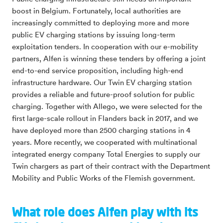
boost in Belgium. Fortunately, local authorities are
increasingly committed to deploying more and more
public EV charging stations by issuing long-term
exploitation tenders. In cooperation with our e-mobility
partners, Alfen is winning these tenders by offering a joint
end-to-end service proposition, including high-end
infrastructure hardware. Our Twin EV charging station
provides a reliable and future-proof solution for public
charging. Together with Allego, we were selected for the
first large-scale rollout in Flanders back in 2017, and we
have deployed more than 2500 charging stations in 4
years. More recently, we cooperated with multinational
integrated energy company Total Energies to supply our
Twin chargers as part of their contract with the Department
Mobility and Public Works of the Flemish government.
What role does Alfen play with its