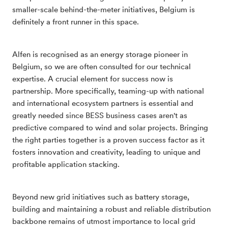
smaller-scale behind-the-meter initiatives, Belgium is
definitely a front runner in this space.
Alfen is recognised as an energy storage pioneer in
Belgium, so we are often consulted for our technical
expertise. A crucial element for success now is
partnership. More specifically, teaming-up with national
and international ecosystem partners is essential and
greatly needed since BESS business cases aren't as
predictive compared to wind and solar projects. Bringing
the right parties together is a proven success factor as it
fosters innovation and creativity, leading to unique and
profitable application stacking.
Beyond new grid initiatives such as battery storage,
building and maintaining a robust and reliable distribution
backbone remains of utmost importance to local grid