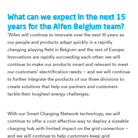
What can we expect in the next 15
years for the Alfen Belgium team?
“Alfen will continue to innovate over the next 15 years as
our people and products adapt quickly in a rapidly
changing playing field in Belgium and the rest of Europe.
Innovations are rapidly succeeding each other: we will
continue to make our products smart and relevant to meet
our customers’ electrification needs – and we will continue
to further integrate the products of our three divisions to
create solutions that help our partners and customers
tackle their toughest energy challenges.
With our Smart Charging Network technology, we will
continue to offer a cost-effective way to deploy a sizeable
charging hub with limited impact on the grid connection –
and we will continue to help customers keep grid