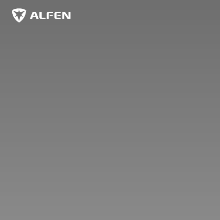
Sauter au contenu principal
Alfen