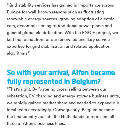
“Grid stability services has gained in importance across
Europe for well-known reasons such as fluctuating
renewable energy sources, growing adoption of electric
cars, decommissioning of traditional power plants and
general global electrification. With the ENGIE project, we
laid the foundation for our renowned ancillary service
expertise for grid stabilisation and related application
algorithms.”
So with your arrival, Alfen became
fully represented in Belgium?
“That's right. By fostering cross-selling between our
substation, EV charging and energy storage business units,
we rapidly gained market share and needed to expand our
local team accordingly. Consequently, Belgium became
the first country outside the Netherlands to represent all
three of Alfen’s business lines.