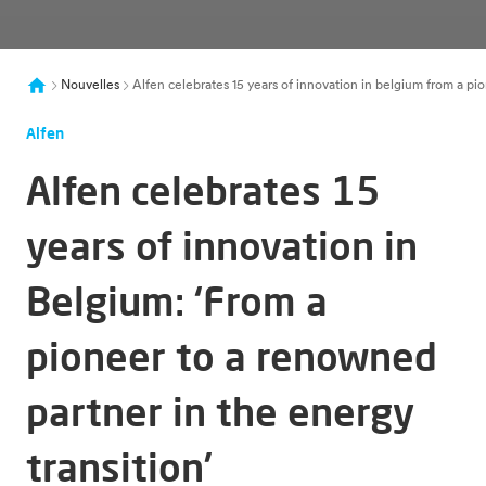
Nouvelles
Alfen celebrates 15 years of innovation in belgium from a pi
Alfen
Alfen celebrates 15
years of innovation in
Belgium: ‘From a
pioneer to a renowned
partner in the energy
transition’