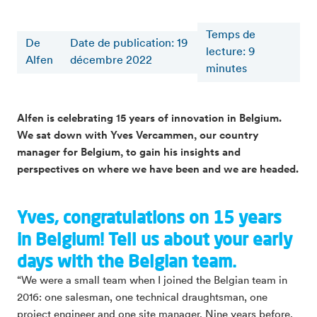
Temps de
De
Date de publication: 19
lecture
:
9
Alfen
décembre 2022
minutes
Alfen is celebrating 15 years of innovation in Belgium.
We sat down with Yves Vercammen, our country
manager for Belgium, to gain his insights and
perspectives on where we have been and we are headed.
Yves, congratulations on 15 years
in Belgium! Tell us about your early
days with the Belgian team.
“We were a small team when I joined the Belgian team in
2016: one salesman, one technical draughtsman, one
project engineer and one site manager. Nine years before,