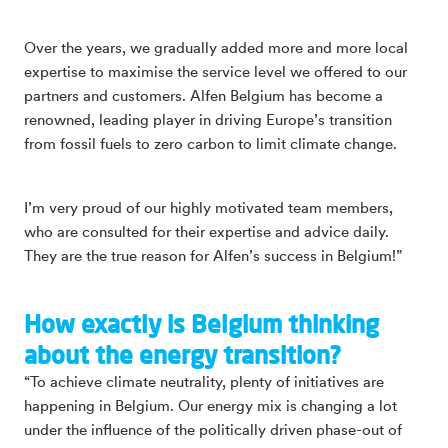
Over the years, we gradually added more and more local
expertise to maximise the service level we offered to our
partners and customers. Alfen Belgium has become a
renowned, leading player in driving Europe’s transition
from fossil fuels to zero carbon to limit climate change.
I’m very proud of our highly motivated team members,
who are consulted for their expertise and advice daily.
They are the true reason for Alfen’s success in Belgium!”
How exactly is Belgium thinking
about the energy transition?
“To achieve climate neutrality, plenty of initiatives are
happening in Belgium. Our energy mix is changing a lot
under the influence of the politically driven phase-out of