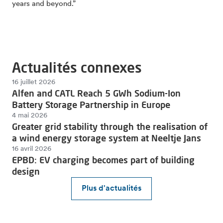
years and beyond.”
Actualités connexes
16 juillet 2026
Alfen and CATL Reach 5 GWh Sodium-Ion
Battery Storage Partnership in Europe
4 mai 2026
Greater grid stability through the realisation of
a wind energy storage system at Neeltje Jans
16 avril 2026
EPBD: EV charging becomes part of building
design
Plus d'actualités