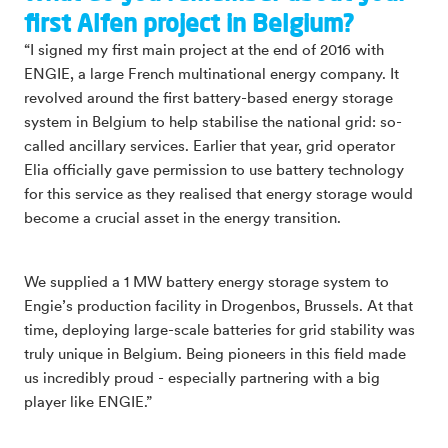
first Alfen project in Belgium?
“I signed my first main project at the end of 2016 with
ENGIE, a large French multinational energy company. It
revolved around the first battery-based energy storage
system in Belgium to help stabilise the national grid: so-
called ancillary services. Earlier that year, grid operator
Elia officially gave permission to use battery technology
for this service as they realised that energy storage would
become a crucial asset in the energy transition.
We supplied a 1 MW battery energy storage system to
Engie’s production facility in Drogenbos, Brussels. At that
time, deploying large-scale batteries for grid stability was
truly unique in Belgium. Being pioneers in this field made
us incredibly proud - especially partnering with a big
player like ENGIE.”