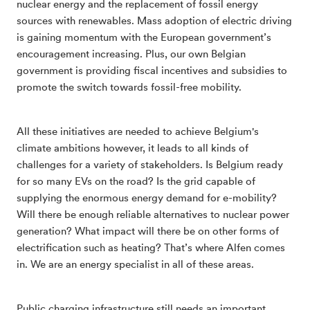
nuclear energy and the replacement of fossil energy
sources with renewables. Mass adoption of electric driving
is gaining momentum with the European government’s
encouragement increasing. Plus, our own Belgian
government is providing fiscal incentives and subsidies to
promote the switch towards fossil-free mobility.
All these initiatives are needed to achieve Belgium's
climate ambitions however, it leads to all kinds of
challenges for a variety of stakeholders. Is Belgium ready
for so many EVs on the road? Is the grid capable of
supplying the enormous energy demand for e-mobility?
Will there be enough reliable alternatives to nuclear power
generation? What impact will there be on other forms of
electrification such as heating? That’s where Alfen comes
in. We are an energy specialist in all of these areas.
Public charging infrastructure still needs an important