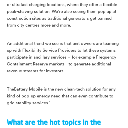
or ultrafast charging locations, where they offer a flexible
peak-shaving solution. We’re also seeing them pop up at
construction sites as traditional generators get banned
from city centres more and more.
An additional trend we see is that unit owners are teaming
up with Flexibility Service Providers to let these systems
participate in ancillary services – for example Frequency
Containment Reserve markets - to generate additional
revenue streams for investors.
TheBattery Mobile is the new clean-tech solution for any
kind of pop-up energy need that can even contribute to
grid stability services.”
What are the hot topics in the