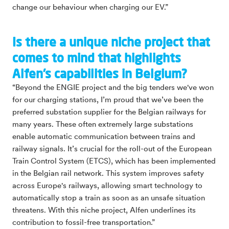
change our behaviour when charging our EV.”
Is there a unique niche project that
comes to mind that highlights
Alfen’s capabilities in Belgium?
“Beyond the ENGIE project and the big tenders we've won
for our charging stations, I’m proud that we’ve been the
preferred substation supplier for the Belgian railways for
many years. These often extremely large substations
enable automatic communication between trains and
railway signals. It’s crucial for the roll-out of the European
Train Control System (ETCS), which has been implemented
in the Belgian rail network. This system improves safety
across Europe's railways, allowing smart technology to
automatically stop a train as soon as an unsafe situation
threatens. With this niche project, Alfen underlines its
contribution to fossil-free transportation.”