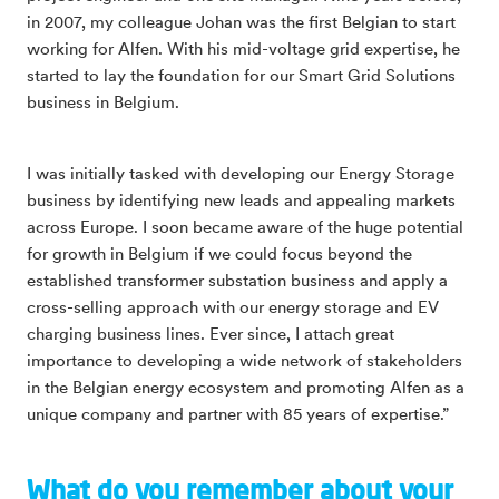
in 2007, my colleague Johan was the first Belgian to start
working for Alfen. With his mid-voltage grid expertise, he
started to lay the foundation for our Smart Grid Solutions
business in Belgium.
I was initially tasked with developing our Energy Storage
business by identifying new leads and appealing markets
across Europe. I soon became aware of the huge potential
for growth in Belgium if we could focus beyond the
established transformer substation business and apply a
cross-selling approach with our energy storage and EV
charging business lines. Ever since, I attach great
importance to developing a wide network of stakeholders
in the Belgian energy ecosystem and promoting Alfen as a
unique company and partner with 85 years of expertise.”
What do you remember about your