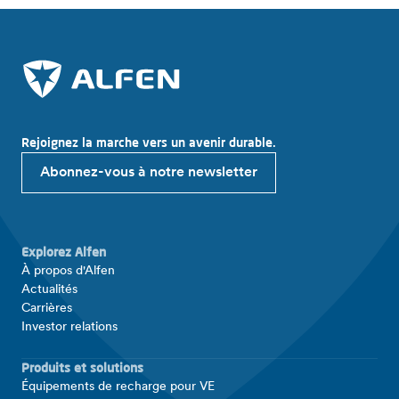
Rejoignez la marche vers un avenir durable.
Abonnez-vous à notre newsletter
Explorez Alfen
À propos d'Alfen
Actualités
Carrières
Investor relations
Produits et solutions
Équipements de recharge pour VE