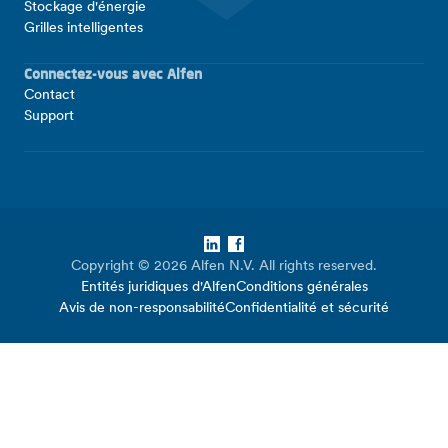
Stockage d'énergie
Grilles intelligentes
Connectez-vous avec Alfen
Contact
Support
LinkedIn
Facebook
Copyright © 2026 Alfen N.V. All rights reserved.
Entités juridiques d'Alfen
Conditions générales
Avis de non-responsabilité
Confidentialité et sécurité