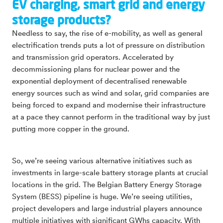
EV charging, smart grid and energy
storage products?
Needless to say, the rise of e-mobility, as well as general
electrification trends puts a lot of pressure on distribution
and transmission grid operators. Accelerated by
decommissioning plans for nuclear power and the
exponential deployment of decentralised renewable
energy sources such as wind and solar, grid companies are
being forced to expand and modernise their infrastructure
at a pace they cannot perform in the traditional way by just
putting more copper in the ground.
So, we’re seeing various alternative initiatives such as
investments in large-scale battery storage plants at crucial
locations in the grid. The Belgian Battery Energy Storage
System (BESS) pipeline is huge. We’re seeing utilities,
project developers and large industrial players announce
multiple initiatives with significant GWhs capacity. With