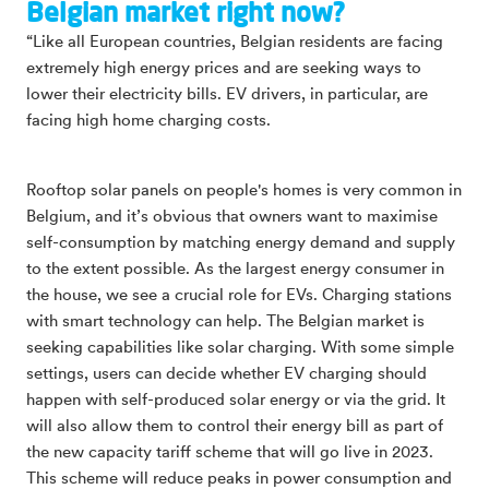
Belgian market right now?
“Like all European countries, Belgian residents are facing
extremely high energy prices and are seeking ways to
lower their electricity bills. EV drivers, in particular, are
facing high home charging costs.
Rooftop solar panels on people's homes is very common in
Belgium, and it’s obvious that owners want to maximise
self-consumption by matching energy demand and supply
to the extent possible. As the largest energy consumer in
the house, we see a crucial role for EVs. Charging stations
with smart technology can help. The Belgian market is
seeking capabilities like solar charging. With some simple
settings, users can decide whether EV charging should
happen with self-produced solar energy or via the grid. It
will also allow them to control their energy bill as part of
the new capacity tariff scheme that will go live in 2023.
This scheme will reduce peaks in power consumption and