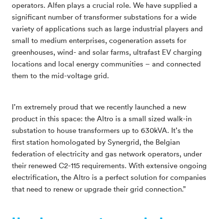
operators. Alfen plays a crucial role. We have supplied a
significant number of transformer substations for a wide
variety of applications such as large industrial players and
small to medium enterprises, cogeneration assets for
greenhouses, wind- and solar farms, ultrafast EV charging
locations and local energy communities – and connected
them to the mid-voltage grid.
I’m extremely proud that we recently launched a new
product in this space: the Altro is a small sized walk-in
substation to house transformers up to 630kVA. It’s the
first station homologated by Synergrid, the Belgian
federation of electricity and gas network operators, under
their renewed C2-115 requirements. With extensive ongoing
electrification, the Altro is a perfect solution for companies
that need to renew or upgrade their grid connection.”