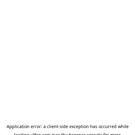
Application error: a
client
-side exception has occurred while
loading
alfen.com
(see the
browser console
for more