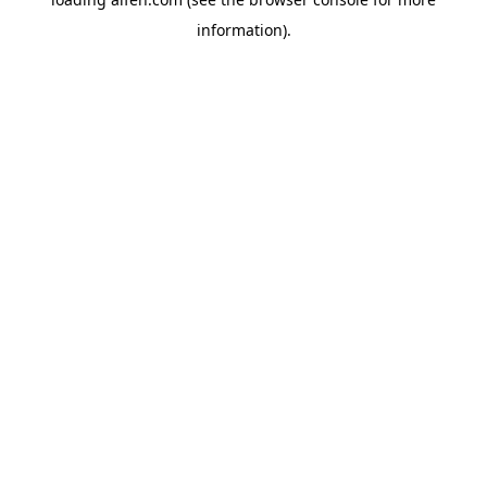
information).