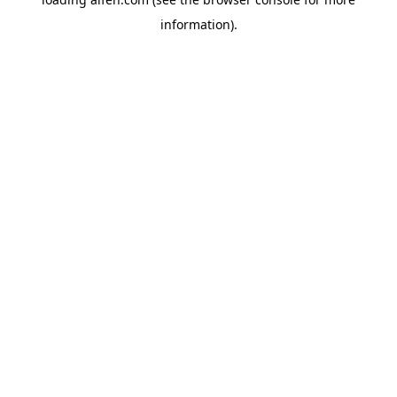
information).