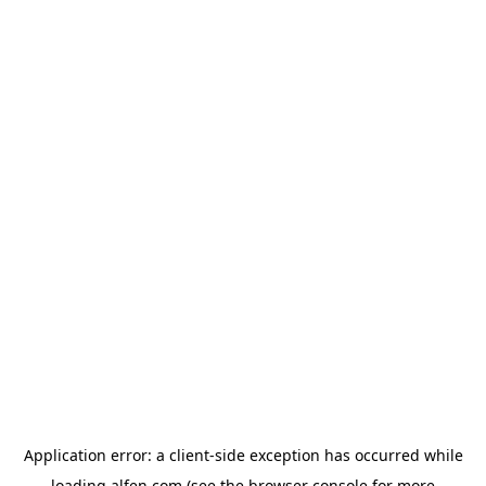
Application error: a
client
-side exception has occurred while
loading
alfen.com
(see the
browser console
for more