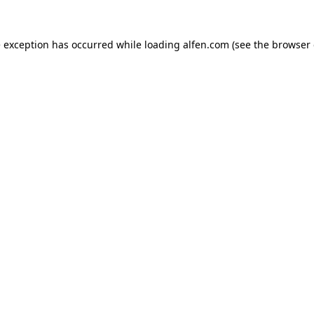
e exception has occurred while loading
alfen.com
(see the
browser 