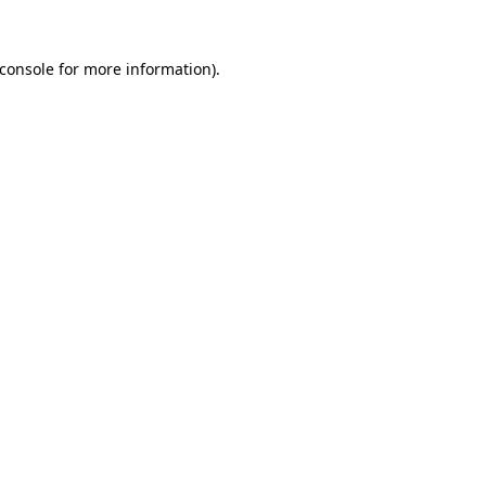
console
for more information).