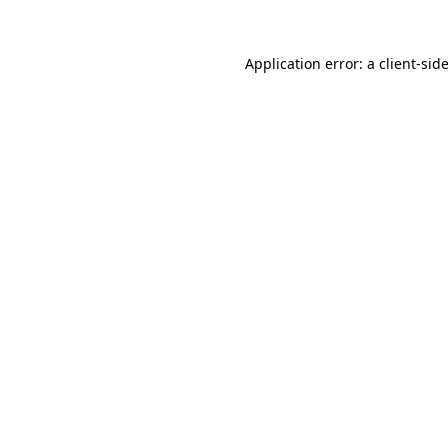
Application error: a
client
-sid