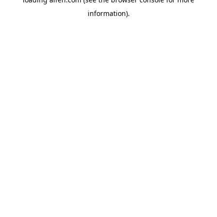
information).