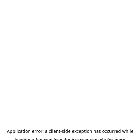
Application error: a
client
-side exception has occurred while
loading
alfen.com
(see the
browser console
for more