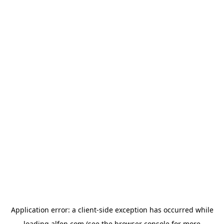
Application error: a
client
-side exception has occurred while
loading
alfen.com
(see the
browser console
for more