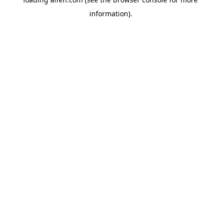
information).