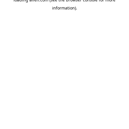
information).