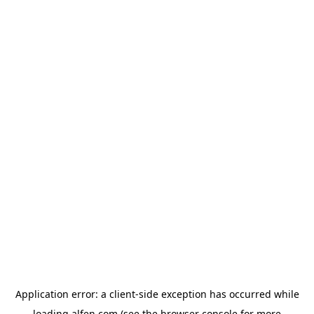
Application error: a
client
-side exception has occurred while
loading
alfen.com
(see the
browser console
for more