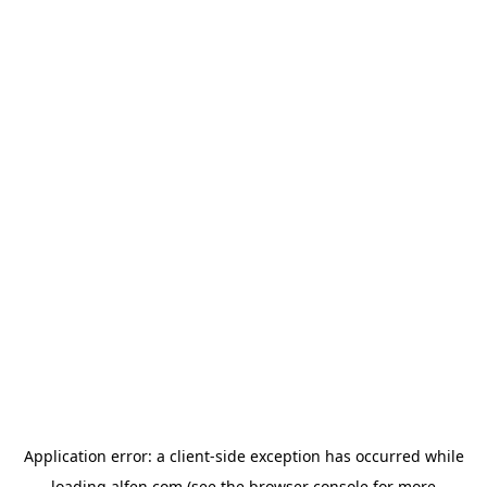
Application error: a
client
-side exception has occurred while
loading
alfen.com
(see the
browser console
for more