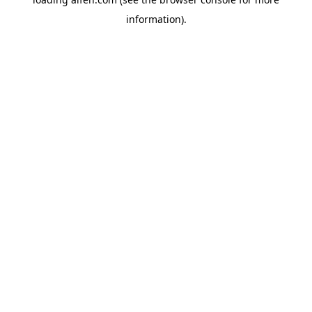
information).