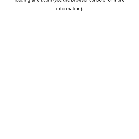
information).