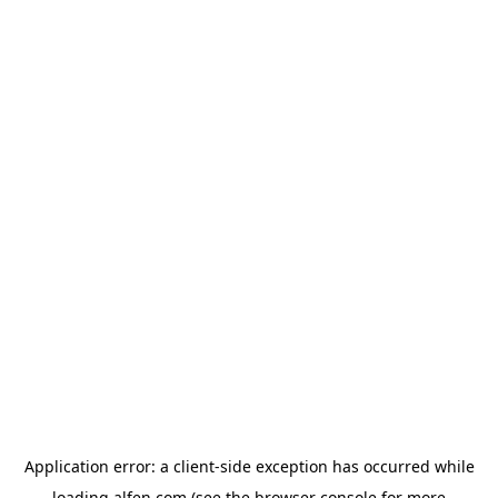
Application error: a
client
-side exception has occurred while
loading
alfen.com
(see the
browser console
for more