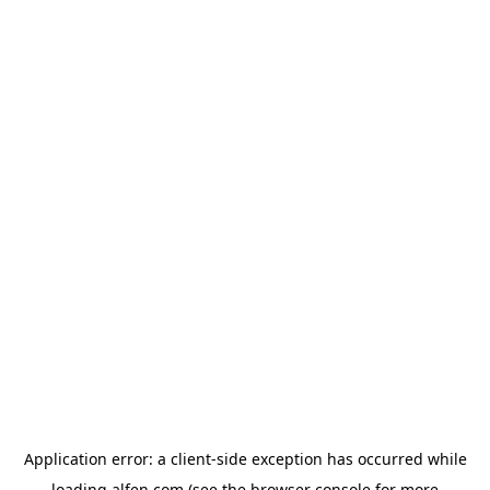
Application error: a
client
-side exception has occurred while
loading
alfen.com
(see the
browser console
for more