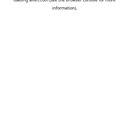
information).