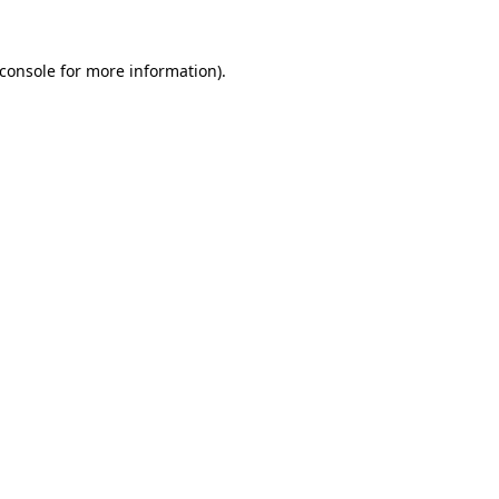
console
for more information).