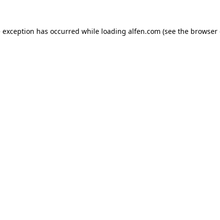
e exception has occurred while loading
alfen.com
(see the
browser 