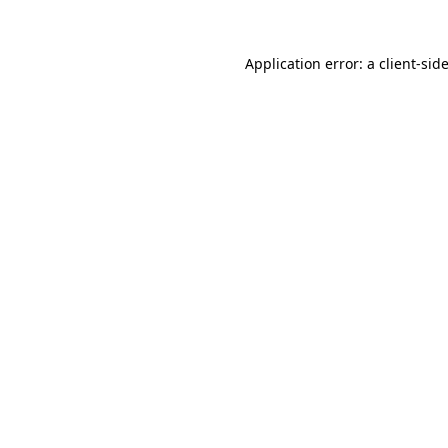
Application error: a
client
-sid