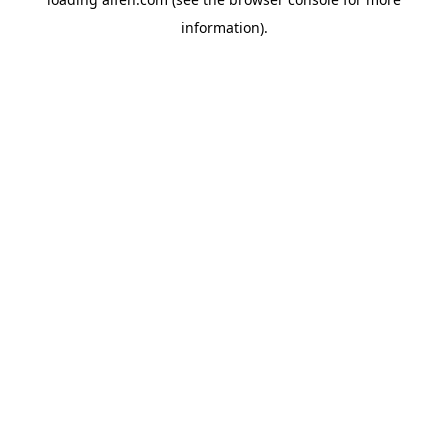
information).