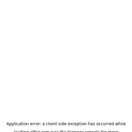
Application error: a
client
-side exception has occurred while
loading
alfen.com
(see the
browser console
for more