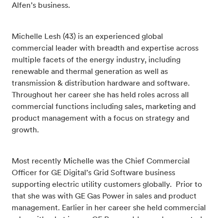
Alfen’s business.
Michelle Lesh (43) is an experienced global
commercial leader with breadth and expertise across
multiple facets of the energy industry, including
renewable and thermal generation as well as
transmission & distribution hardware and software.
Throughout her career she has held roles across all
commercial functions including sales, marketing and
product management with a focus on strategy and
growth.
Most recently Michelle was the Chief Commercial
Officer for GE Digital’s Grid Software business
supporting electric utility customers globally. Prior to
that she was with GE Gas Power in sales and product
management. Earlier in her career she held commercial