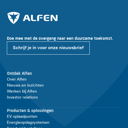
Doe mee met de overgang naar een duurzame toekomst.
Schrijf je in voor onze nieuwsbrief
Ontdek Alfen
Over Alfen
Nieuws en inzichten
Werken bij Alfen
Investor relations
Producten & oplossingen
EV oplaadpunten
Energieopslagsystemen