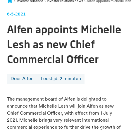
Investor relations
Investor relations news
Alfen appoints michelle les
6-5-2021
Alfen appoints Michelle
Lesh as new Chief
Commercial Officer
Door Alfen
Leestijd
:
2
minuten
The management board of Alfen is delighted to
announce that Michelle Lesh will join Alfen as new
Chief Commercial Officer, with effect from 1 July
2021. Michelle brings very relevant international
commercial experience to further drive the growth of