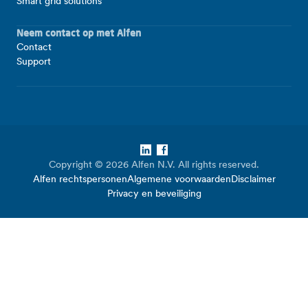
Smart grid solutions
Neem contact op met Alfen
Contact
Support
LinkedIn
Facebook
Copyright © 2026 Alfen N.V. All rights reserved.
Alfen rechtspersonen
Algemene voorwaarden
Disclaimer
Privacy en beveiliging