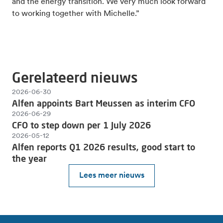
and the energy transition. We very much look forward
to working together with Michelle.”
Gerelateerd nieuws
2026-06-30
Alfen appoints Bart Meussen as interim CFO
2026-06-29
CFO to step down per 1 July 2026
2026-05-12
Alfen reports Q1 2026 results, good start to
the year
Lees meer nieuws