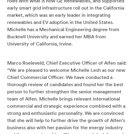
roles with what is now GE Renewables, and supported
early smart grid infrastructure roll out in the California
market, which was an early leader in integrating
renewables and EV adoption in the United States.
Michelle has a Mechanical Engineering degree from
Bucknell University and earned her MBA from
University of California, Irvine.
Marco Roeleveld, Chief Executive Officer of Alfen said:
“We are pleased to welcome Michelle Lesh as our new
Chief Commercial Officer. We have conducted a
thorough review of candidates and found her the best
person to further strengthen the senior management
team of Alfen. Michelle brings relevant international
commercial and strategic experience combined with a
strong and enthusiastic personality. We are convinced
that she will help to further drive the growth of Alfen’s
business also with her passion for the energy industry