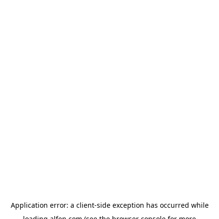
Application error: a
client
-side exception has occurred while
loading
alfen.com
(see the
browser console
for more