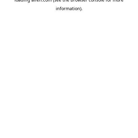
information).