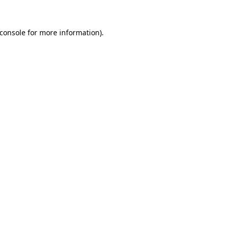
console
for more information).