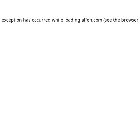
e exception has occurred while loading
alfen.com
(see the
browser 