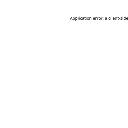
Application error: a
client
-sid