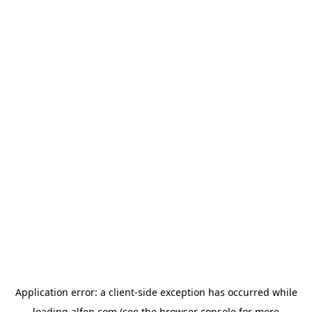
Application error: a
client
-side exception has occurred while
loading
alfen.com
(see the
browser console
for more