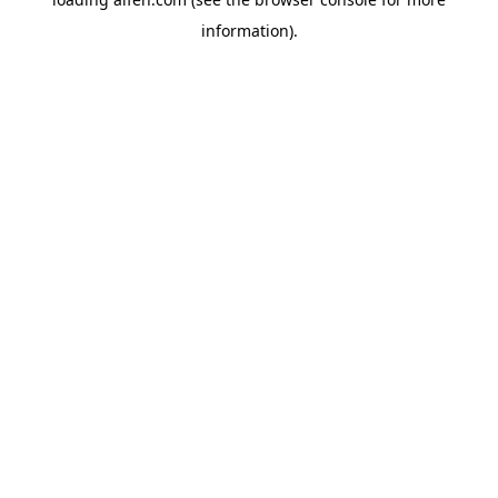
information).