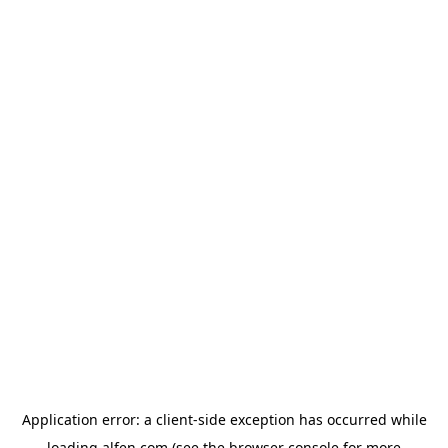
Application error: a
client
-side exception has occurred while
loading
alfen.com
(see the
browser console
for more