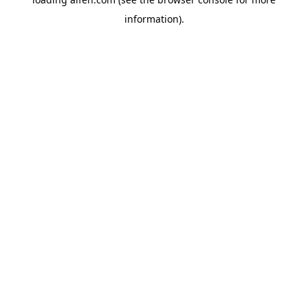
information).