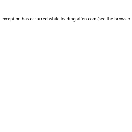
e exception has occurred while loading
alfen.com
(see the
browser 