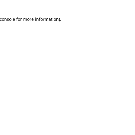
console
for more information).