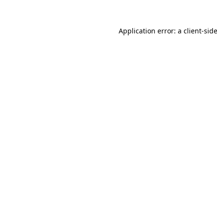
Application error: a
client
-sid