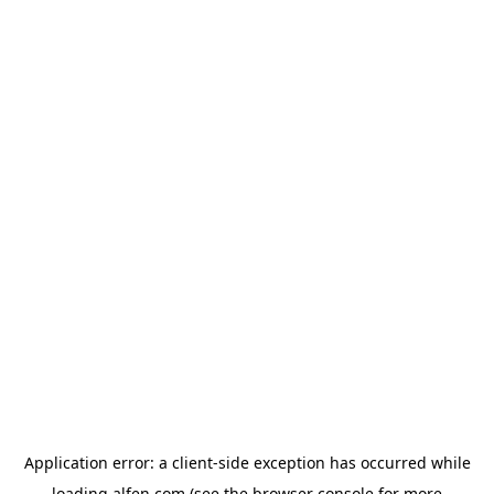
Application error: a
client
-side exception has occurred while
loading
alfen.com
(see the
browser console
for more