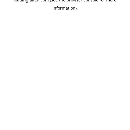
information).