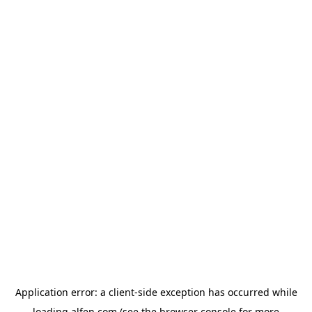
Application error: a
client
-side exception has occurred while
loading
alfen.com
(see the
browser console
for more