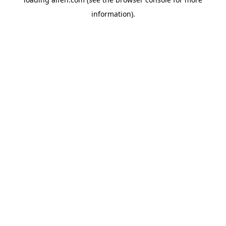
information).