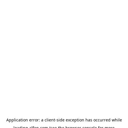
Application error: a
client
-side exception has occurred while
loading
alfen.com
(see the
browser console
for more