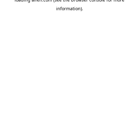
information).