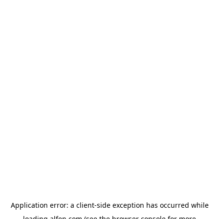
Application error: a
client
-side exception has occurred while
loading
alfen.com
(see the
browser console
for more