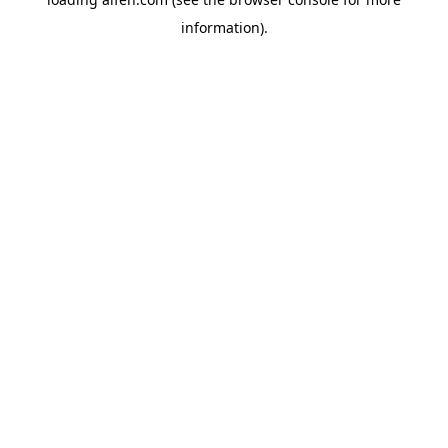
information).