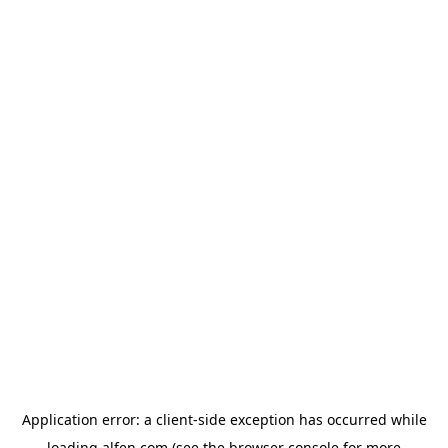
Application error: a
client
-side exception has occurred while
loading
alfen.com
(see the
browser console
for more