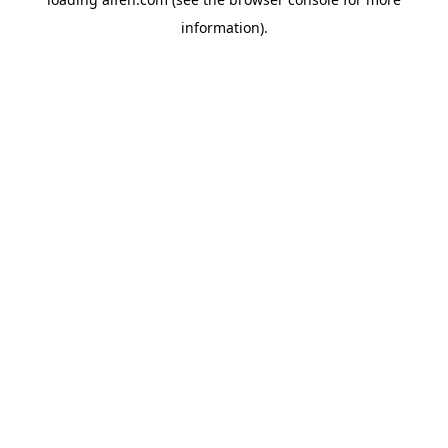
information).