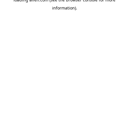
information).