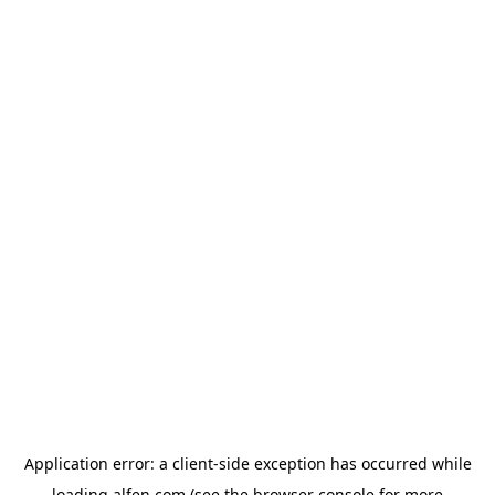
Application error: a
client
-side exception has occurred while
loading
alfen.com
(see the
browser console
for more