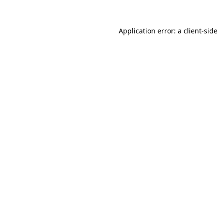
Application error: a
client
-sid