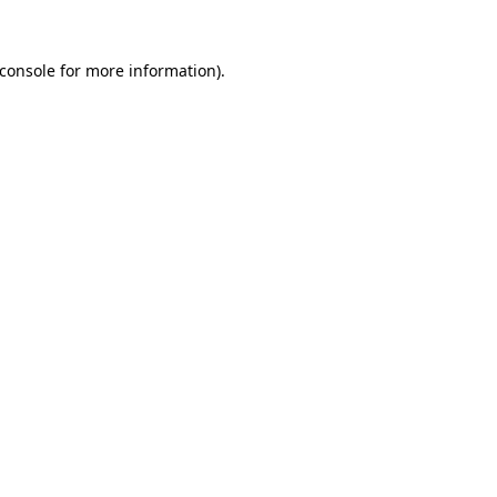
console
for more information).