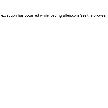
e exception has occurred while loading
alfen.com
(see the
browser 