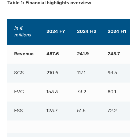
Table 1: Financial highlights overview
in €
2024 FY
2024 H2
2024 H1
millions
Revenue
487.6
241.9
245.7
SGS
210.6
117.1
93.5
EVC
153.3
73.2
80.1
ESS
123.7
51.5
72.2