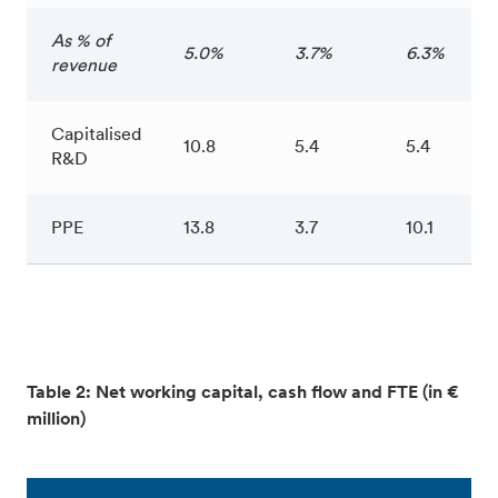
As % of
5.0%
3.7%
6.3%
revenue
Capitalised
10.8
5.4
5.4
R&D
PPE
13.8
3.7
10.1
Table 2: Net working capital, cash flow and FTE (in €
million)