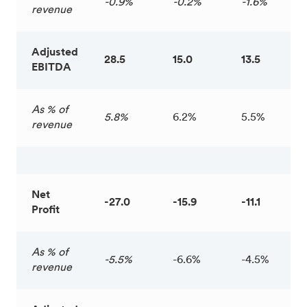
-0.9%
-0.2%
-1.6%
revenue
Adjusted
28.5
15.0
13.5
EBITDA
As % of
5.8%
6.2%
5.5%
revenue
Net
-27.0
-15.9
-11.1
Profit
As % of
-5.5%
-6.6%
-4.5%
revenue