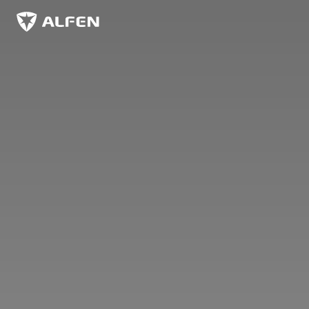
Overslaan naar hoofdinhoud
Alfen