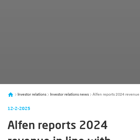
Investor relations
Investor relations news
Alfen reports 2024 revenue 
12-2-2025
Alfen reports 2024