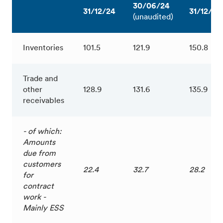
30/06/24
31/12/24
31/12/23
(unaudited)
Inventories
101.5
121.9
150.8
Trade and
other
128.9
131.6
135.9
receivables
- of which:
Amounts
due from
customers
22.4
32.7
28.2
for
contract
work -
Mainly ESS