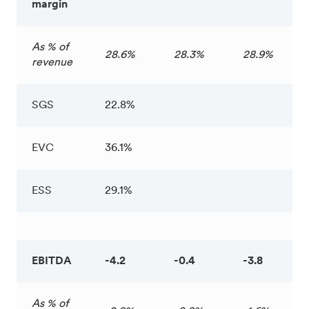
margin
As % of
28.6%
28.3%
28.9%
revenue
SGS
22.8%
EVC
36.1%
ESS
29.1%
EBITDA
-4.2
-0.4
-3.8
As % of