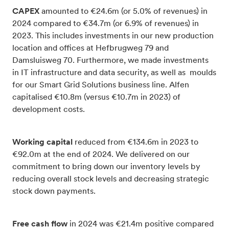
CAPEX
amounted to €24.6m (or 5.0% of revenues) in
2024 compared to €34.7m (or 6.9% of revenues) in
2023. This includes investments in our new production
location and offices at Hefbrugweg 79 and
Damsluisweg 70. Furthermore, we made investments
in IT infrastructure and data security, as well as moulds
for our Smart Grid Solutions business line. Alfen
capitalised €10.8m (versus €10.7m in 2023) of
development costs.
Working capital
reduced from €134.6m in 2023 to
€92.0m at the end of 2024. We delivered on our
commitment to bring down our inventory levels by
reducing overall stock levels and decreasing strategic
stock down payments.
Free cash flow
in 2024 was €21.4m positive compared