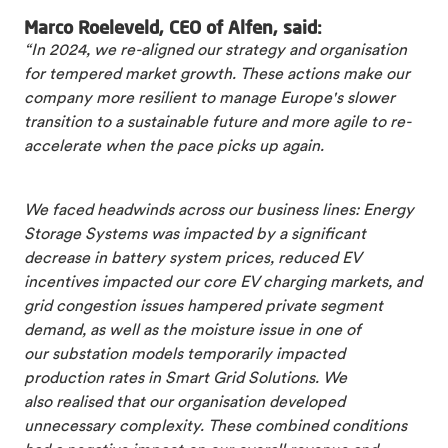
Marco Roeleveld, CEO of Alfen, said:
“In 2024, we re-aligned our strategy and organisation
for tempered market growth. These actions make our
company more resilient to manage Europe's slower
transition to a sustainable future and more agile to re-
accelerate when the pace picks up again.
We faced headwinds across our business lines: Energy
Storage Systems was impacted by a significant
decrease in battery system prices, reduced EV
incentives impacted our core EV charging markets, and
grid congestion issues hampered private segment
demand, as well as the moisture issue in one of
our substation models temporarily impacted
production rates in Smart Grid Solutions. We
also realised that our organisation developed
unnecessary complexity. These combined conditions