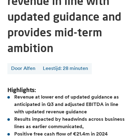
revenue in line with
updated guidance and
provides mid-term
ambition
Door Alfen
Leestijd
:
28
minuten
Highlights:
Revenue at lower end of updated guidance as
anticipated in Q3 and adjusted EBITDA in line
with updated revenue guidance
Results impacted by headwinds across business
lines as earlier communicated,
Positive free cash flow of €21.4m in 2024