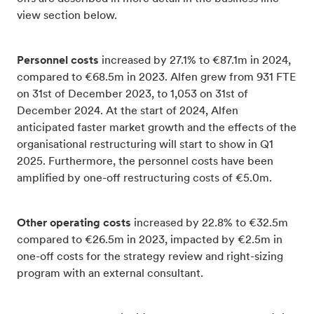
view section below.
Personnel costs
increased by 27.1% to €87.1m in 2024,
compared to €68.5m in 2023. Alfen grew from 931 FTE
on 31st of December 2023, to 1,053 on 31st of
December 2024. At the start of 2024, Alfen
anticipated faster market growth and the effects of the
organisational restructuring will start to show in Q1
2025. Furthermore, the personnel costs have been
amplified by one-off restructuring costs of €5.0m.
Other operating costs
increased by 22.8% to €32.5m
compared to €26.5m in 2023, impacted by €2.5m in
one-off costs for the strategy review and right-sizing
program with an external consultant.