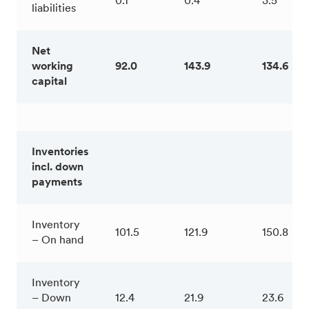
0.1
0.4
3.5
liabilities
Net
working
92.0
143.9
134.6
capital
Inventories
incl. down
payments
Inventory
101.5
121.9
150.8
– On hand
Inventory
– Down
12.4
21.9
23.6