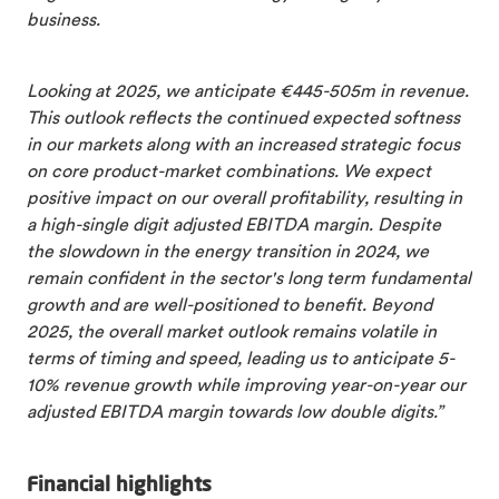
business.
Looking at 2025, we anticipate €445-505m in revenue.
This outlook reflects the continued expected softness
in our markets along with an increased strategic focus
on core product-market combinations. We expect
positive impact on our overall profitability, resulting in
a high-single digit adjusted EBITDA margin. Despite
the slowdown in the energy transition in 2024, we
remain confident in the sector's long term fundamental
growth and are well-positioned to benefit. Beyond
2025, the overall market outlook remains volatile in
terms of timing and speed, leading us to anticipate 5-
10% revenue growth while improving year-on-year our
adjusted EBITDA margin towards low double digits.”
Financial highlights