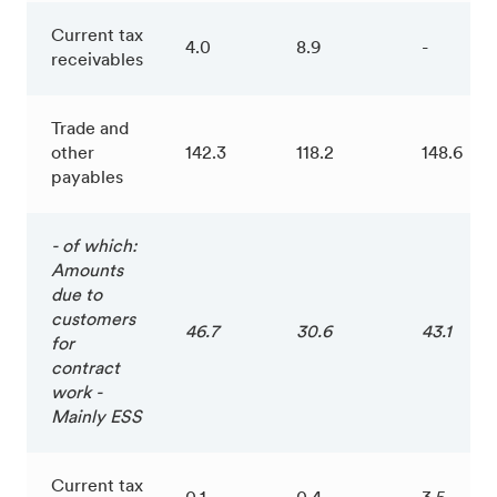
Current tax
4.0
8.9
-
receivables
Trade and
other
142.3
118.2
148.6
payables
- of which:
Amounts
due to
customers
46.7
30.6
43.1
for
contract
work -
Mainly ESS
Current tax