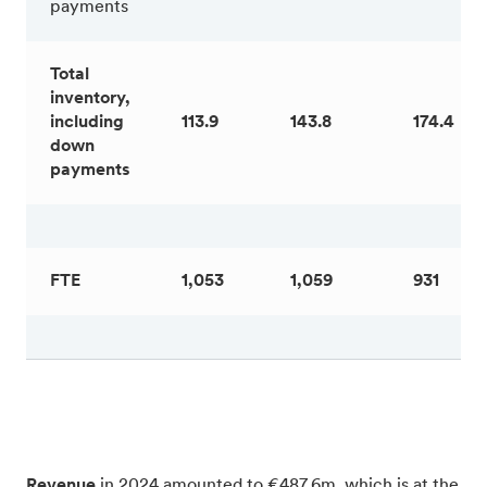
payments
Total
inventory,
including
113.9
143.8
174.4
down
payments
FTE
1,053
1,059
931
Revenue
in 2024 amounted to €487.6m, which is at the