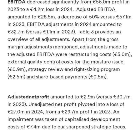
EBITDA
decreased significantly from €56.0m profit in
2023 to a €4.2m loss in 2024. Adjusted EBITDA
amounted to €28.5m, a decrease of 50% versus €57.1m
in 2023. EBITDA adjustments in 2024 amounted to
€32.7m (versus €1.1m in 2023). Table 3 provides an
overview of all adjustments. Apart from the gross
margin adjustments mentioned, adjustments made to
the adjusted EBITDA were restructuring costs (€5.0m),
external quality control costs for the moisture issue
(€0.9m), strategy review and right-sizing program
(€2.5m) and share-based payments (€0.5m).
Adjustednetprofit
amounted to €2.9m (versus €30.7m
in 2023). Unadjusted net profit pivoted into a loss of
€27.0m in 2024, from a €29.7m profit in 2023. An
impairment was taken of capitalised development
costs of €7.4m due to our sharpened strategic focus.