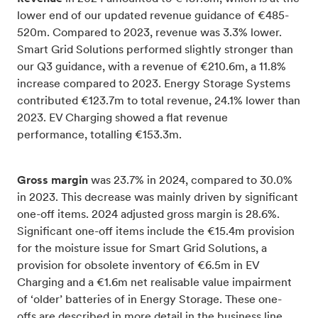
lower end of our updated revenue guidance of €485-
520m. Compared to 2023, revenue was 3.3% lower.
Smart Grid Solutions performed slightly stronger than
our Q3 guidance, with a revenue of €210.6m, a 11.8%
increase compared to 2023. Energy Storage Systems
contributed €123.7m to total revenue, 24.1% lower than
2023. EV Charging showed a flat revenue
performance, totalling €153.3m.
Gross margin
was 23.7% in 2024, compared to 30.0%
in 2023. This decrease was mainly driven by significant
one-off items. 2024 adjusted gross margin is 28.6%.
Significant one-off items include the €15.4m provision
for the moisture issue for Smart Grid Solutions, a
provision for obsolete inventory of €6.5m in EV
Charging and a €1.6m net realisable value impairment
of ‘older’ batteries of in Energy Storage. These one-
offs are described in more detail in the business line