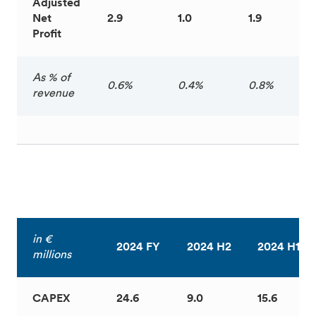
Adjusted
Net
2.9
1.0
1.9
Profit
As % of
0.6%
0.4%
0.8%
revenue
in €
2024 FY
2024 H2
2024 H1
millions
CAPEX
24.6
9.0
15.6