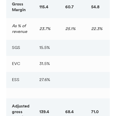
Gross
115.4
60.7
54.8
Margin
As % of
23.7%
25.1%
22.3%
revenue
SGS
15.5%
EVC
31.5%
ESS
27.6%
Adjusted
gross
139.4
68.4
71.0