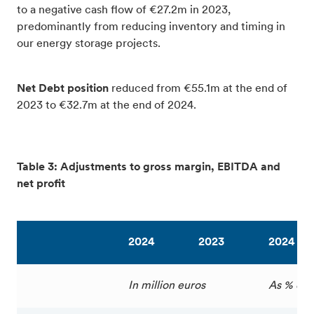
to a negative cash flow of €27.2m in 2023,
predominantly from reducing inventory and timing in
our energy storage projects.
Net Debt position
reduced from €55.1m at the end of
2023 to €32.7m at the end of 2024.
Table 3: Adjustments to gross margin, EBITDA and
net profit
2024
2023
2024
In million euros
As % of 