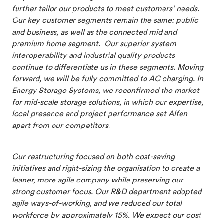
further tailor our products to meet customers’ needs.
Our key customer segments remain the same: public
and business, as well as the connected mid and
premium home segment. Our superior system
interoperability and industrial quality products
continue to differentiate us in these segments. Moving
forward, we will be fully committed to AC charging. In
Energy Storage Systems, we reconfirmed the market
for mid-scale storage solutions, in which our expertise,
local presence and project performance set Alfen
apart from our competitors.
Our restructuring focused on both cost-saving
initiatives and right-sizing the organisation to create a
leaner, more agile company while preserving our
strong customer focus. Our R&D department adopted
agile ways-of-working, and we reduced our total
workforce by approximately 15%. We expect our cost