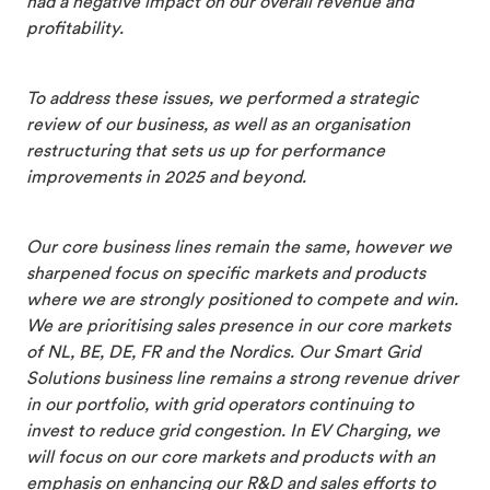
had a negative impact on our overall revenue and
profitability.
To address these issues, we performed a strategic
review of our business, as well as an organisation
restructuring that sets us up for performance
improvements in 2025 and beyond.
Our core business lines remain the same, however we
sharpened focus on specific markets and products
where we are strongly positioned to compete and win.
We are prioritising sales presence in our core markets
of NL, BE, DE, FR and the Nordics. Our Smart Grid
Solutions business line remains a strong revenue driver
in our portfolio, with grid operators continuing to
invest to reduce grid congestion. In EV Charging, we
will focus on our core markets and products with an
emphasis on enhancing our R&D and sales efforts to