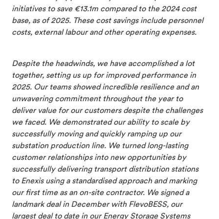
initiatives to save €13.1m compared to the 2024 cost
base, as of 2025. These cost savings include personnel
costs, external labour and other operating expenses.
Despite the headwinds, we have accomplished a lot
together, setting us up for improved performance in
2025. Our teams showed incredible resilience and an
unwavering commitment throughout the year to
deliver value for our customers despite the challenges
we faced. We demonstrated our ability to scale by
successfully moving and quickly ramping up our
substation production line. We turned long-lasting
customer relationships into new opportunities by
successfully delivering transport distribution stations
to Enexis using a standardised approach and marking
our first time as an on-site contractor. We signed a
landmark deal in December with FlevoBESS, our
largest deal to date in our Energy Storage Systems