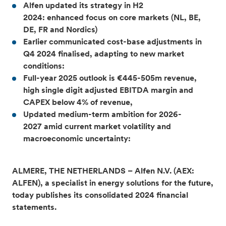
Alfen updated its strategy in H2
2024: enhanced focus on core markets (NL, BE,
DE, FR and Nordics)
Earlier communicated cost-base adjustments in
Q4 2024 finalised, adapting to new market
conditions:
Full-year 2025 outlook is €445-505m revenue,
high single digit adjusted EBITDA margin and
CAPEX below 4% of revenue,
Updated medium-term ambition for 2026-
2027 amid current market volatility and
macroeconomic uncertainty:
ALMERE, THE NETHERLANDS – Alfen N.V. (AEX:
ALFEN), a specialist in energy solutions for the future,
today publishes its consolidated 2024 financial
statements.