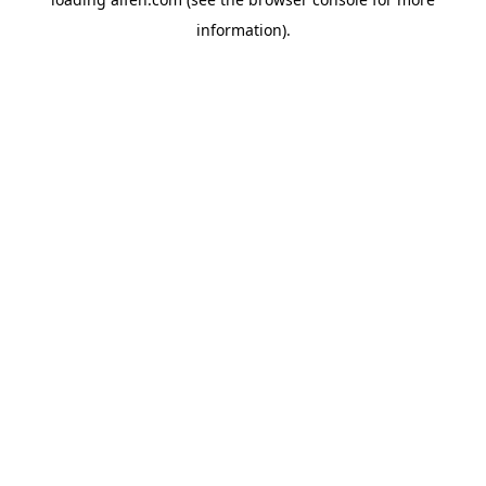
information).