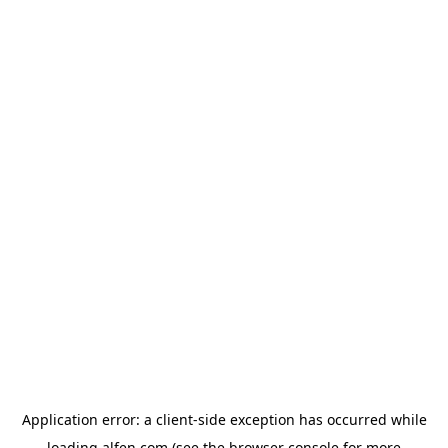
Application error: a
client
-side exception has occurred while
loading
alfen.com
(see the
browser console
for more