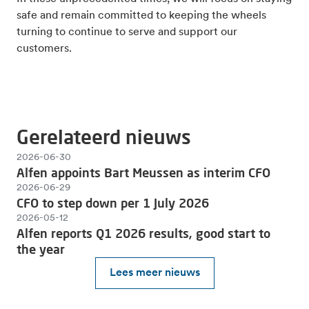
safe and remain committed to keeping the wheels
turning to continue to serve and support our
customers.
Gerelateerd nieuws
2026-06-30
Alfen appoints Bart Meussen as interim CFO
2026-06-29
CFO to step down per 1 July 2026
2026-05-12
Alfen reports Q1 2026 results, good start to
the year
Lees meer nieuws