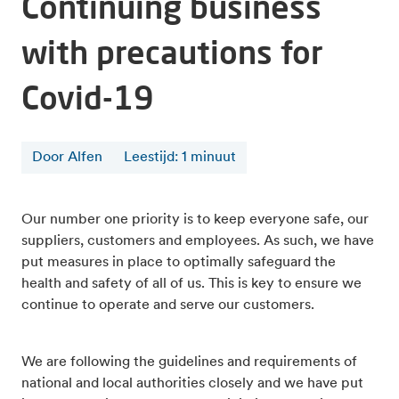
Continuing business
with precautions for
Covid-19
Door Alfen
Leestijd
:
1
minuut
Our number one priority is to keep everyone safe, our
suppliers, customers and employees. As such, we have
put measures in place to optimally safeguard the
health and safety of all of us. This is key to ensure we
continue to operate and serve our customers.
We are following the guidelines and requirements of
national and local authorities closely and we have put