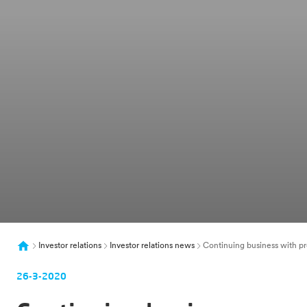
Investor relations
Investor relations news
Continuing business with pr
26-3-2020