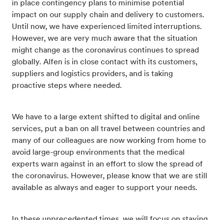
in place contingency plans to minimise potential
impact on our supply chain and delivery to customers.
Until now, we have experienced limited interruptions.
However, we are very much aware that the situation
might change as the coronavirus continues to spread
globally. Alfen is in close contact with its customers,
suppliers and logistics providers, and is taking
proactive steps where needed.
We have to a large extent shifted to digital and online
services, put a ban on all travel between countries and
many of our colleagues are now working from home to
avoid large-group environments that the medical
experts warn against in an effort to slow the spread of
the coronavirus. However, please know that we are still
available as always and eager to support your needs.
In these unprecedented times, we will focus on staying