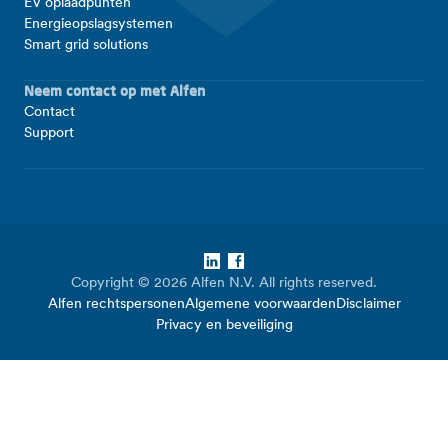
EV oplaadpunten
Energieopslagsystemen
Smart grid solutions
Neem contact op met Alfen
Contact
Support
LinkedIn
Facebook
Copyright © 2026 Alfen N.V. All rights reserved.
Alfen rechtspersonen
Algemene voorwaarden
Disclaimer
Privacy en beveiliging