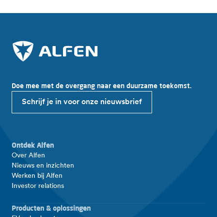
Doe mee met de overgang naar een duurzame toekomst.
Schrijf je in voor onze nieuwsbrief
Ontdek Alfen
Over Alfen
Nieuws en inzichten
Werken bij Alfen
Investor relations
Producten & oplossingen