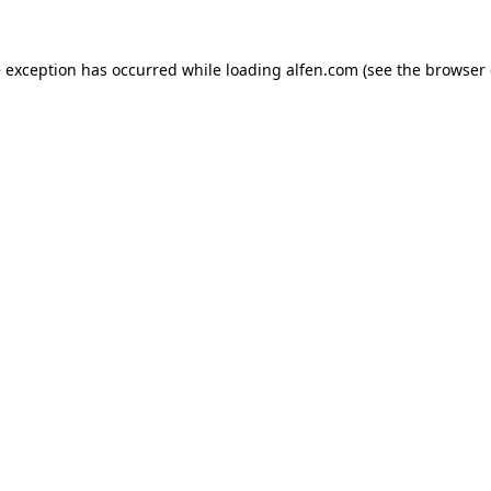
e exception has occurred while loading
alfen.com
(see the
browser 