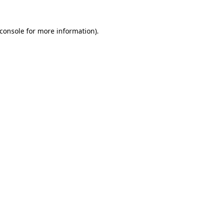
console
for more information).