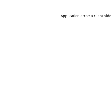
Application error: a
client
-sid